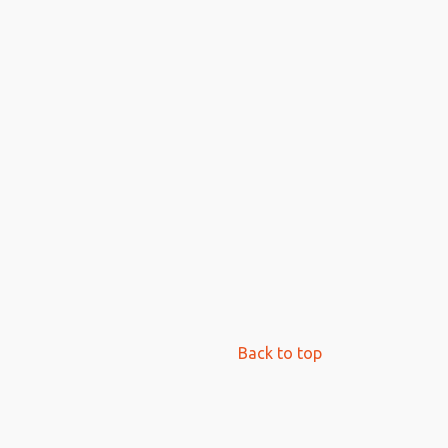
Back to top