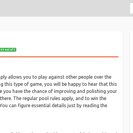
4.5 out of 5
mply allows you to play against other people over the
ing this type of game, you will be happy to hear that this
re you have the chance of improving and polishing your
there. The regular pool rules apply, and to win the
ou can figure essential details just by reading the