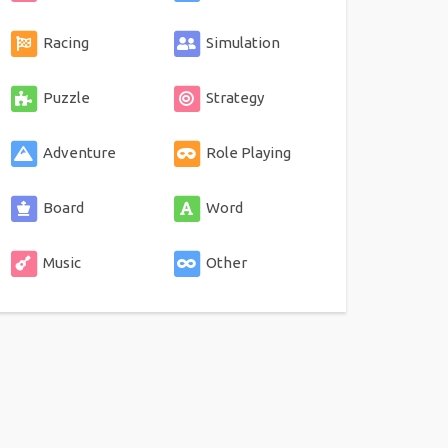
Racing
Simulation
Puzzle
Strategy
Adventure
Role Playing
Board
Word
Music
Other