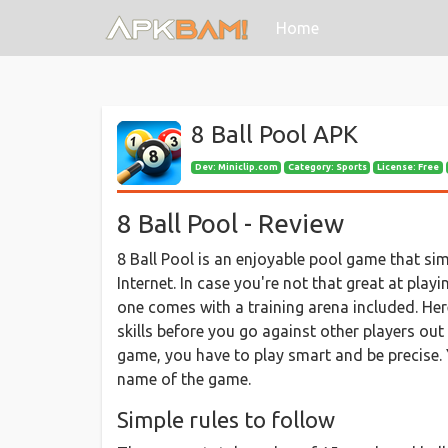
(current)
Home
8 Ball Pool APK
Dev:
Miniclip.com
Category: Sports
License: Free
8 Ball Pool - Review
8 Ball Pool is an enjoyable pool game that si
Internet. In case you're not that great at play
one comes with a training arena included. He
skills before you go against other players out 
game, you have to play smart and be precise. Y
name of the game.
Simple rules to follow