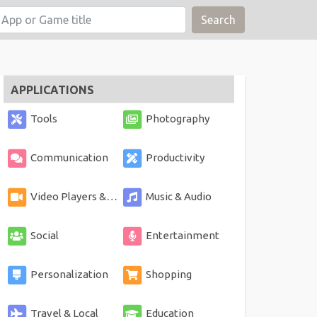
Search
APPLICATIONS
Tools
Photography
Communication
Productivity
Video Players & Editors
Music & Audio
Social
Entertainment
Personalization
Shopping
Travel & Local
Education