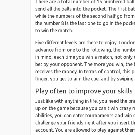
There are a total number of 15 numbered balls 
send all the balls into the pocket. The first 
while the numbers of the second half go from n
the number 8 is the last one to go in the pocke
to win the match.
Five different levels are there to enjoy: Lon
advance from one to the following, the numbe
in mind, each time you win a match, not only
bet by your opponent. The more you win, the be
receives the money. In terms of control, this 
finger, you get to aim the cue, and by swiping 
Play often to improve your skills
Just like with anything in life, you need the 
up on the game because you can't win crazy m
abilities, you can enter tournaments and win 
challenge your friends right after you insert 
account. You are allowed to play against the