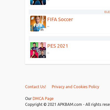
ELE
FIFA Soccer
...
PES 2021
...
Contact Us!
Privacy and Cookies Policy
Our
DMCA Page
Copyright © 2021 APKBAM.com - All rights rese