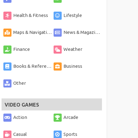
Health & Fitness
Lifestyle
Maps & Navigation
News & Magazines
Finance
Weather
Books & Reference
Business
Other
VIDEO GAMES
Action
Arcade
Casual
Sports