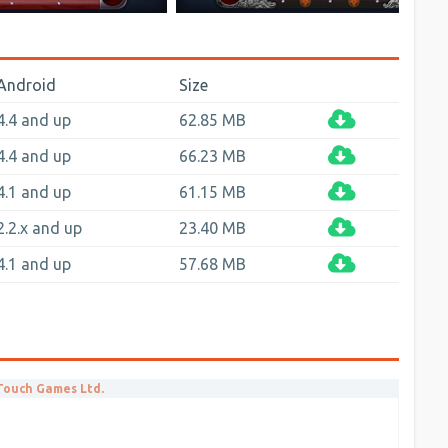
Android
Size
4.4 and up
62.85 MB
4.4 and up
66.23 MB
4.1 and up
61.15 MB
2.2.x and up
23.40 MB
4.1 and up
57.68 MB
 Touch Games Ltd.