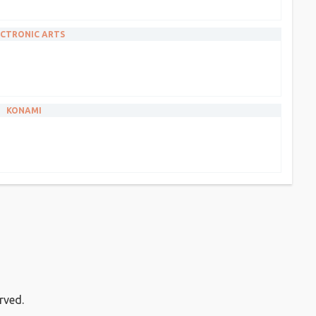
CTRONIC ARTS
KONAMI
rved.