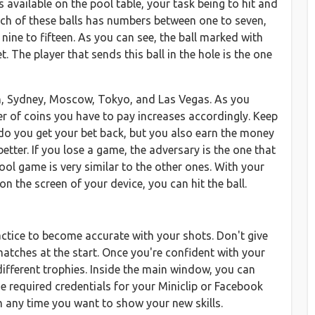
available on the pool table, your task being to hit and
batch of these balls has numbers between one to seven,
ine to fifteen. As you can see, the ball marked with
t. The player that sends this ball in the hole is the one
don, Sydney, Moscow, Tokyo, and Las Vegas. As you
r of coins you have to pay increases accordingly. Keep
 do you get your bet back, but you also earn the money
tter. If you lose a game, the adversary is the one that
pool game is very similar to the other ones. With your
on the screen of your device, you can hit the ball.
practice to become accurate with your shots. Don't give
atches at the start. Once you're confident with your
different trophies. Inside the main window, you can
the required credentials for your Miniclip or Facebook
m any time you want to show your new skills.