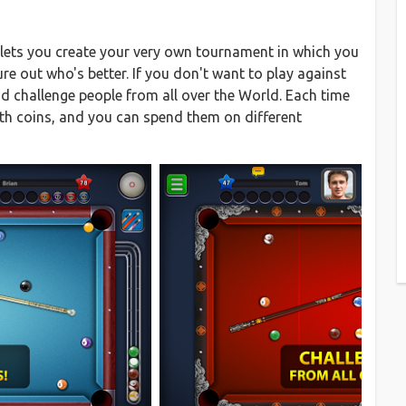
 lets you create your very own tournament in which you
ure out who's better. If you don't want to play against
nd challenge people from all over the World. Each time
th coins, and you can spend them on different