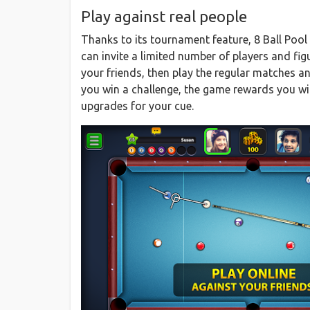
Play against real people
Thanks to its tournament feature, 8 Ball Pool
can invite a limited number of players and fig
your friends, then play the regular matches a
you win a challenge, the game rewards you wi
upgrades for your cue.