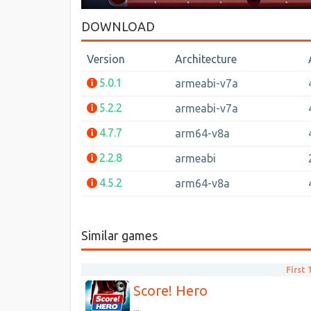
DOWNLOAD
Version
Architecture
5.0.1
armeabi-v7a
5.2.2
armeabi-v7a
4.7.7
arm64-v8a
2.2.8
armeabi
4.5.2
arm64-v8a
Similar games
First
Score! Hero
...