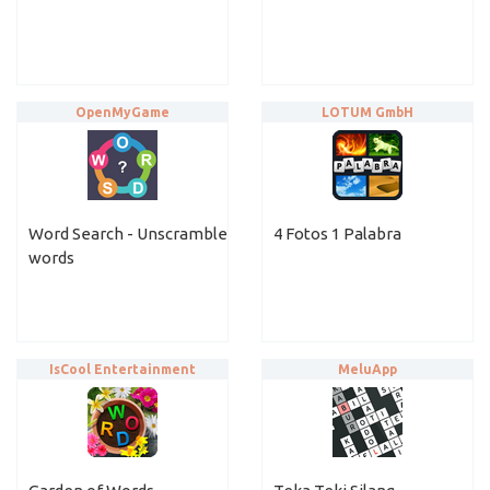
OpenMyGame
LOTUM GmbH
Word Search - Unscramble
4 Fotos 1 Palabra
words
IsCool Entertainment
MeluApp