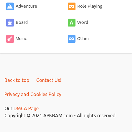
Adventure
Role Playing
Board
Word
Music
Other
Back to top
Contact Us!
Privacy and Cookies Policy
Our
DMCA Page
Copyright © 2021 APKBAM.com - All rights reserved.