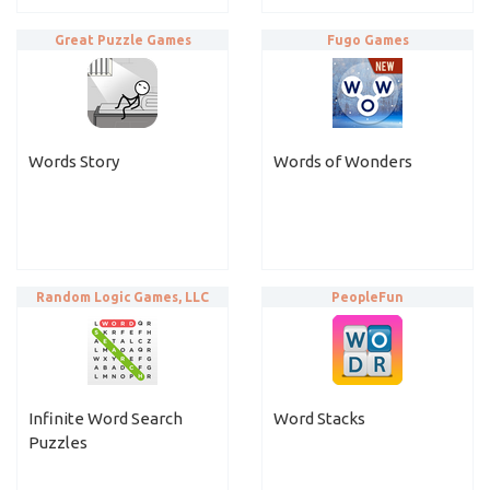
Great Puzzle Games
Fugo Games
Words Story
Words of Wonders
Random Logic Games, LLC
PeopleFun
Infinite Word Search
Word Stacks
Puzzles