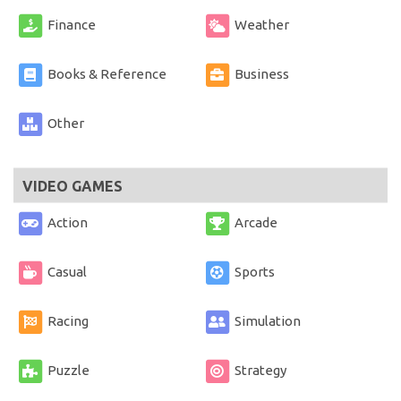
Finance
Weather
Books & Reference
Business
Other
VIDEO GAMES
Action
Arcade
Casual
Sports
Racing
Simulation
Puzzle
Strategy