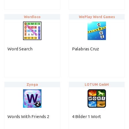
Wordloco
WePlay Word Games
Word Search
Palabras Cruz
Zynga
LOTUM GmbH
Words With Friends 2
4 Bilder 1 Wort