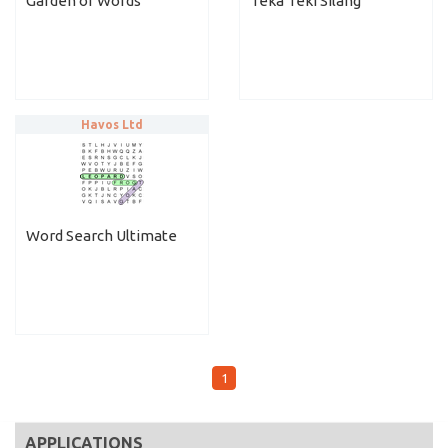
Garden of Words
Teka Teki Silang
Havos Ltd
Word Search Ultimate
1
APPLICATIONS