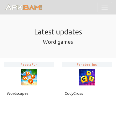
Latest updates
Word games
PeopleFun
Fanatee, Inc.
Wordscapes
CodyCross