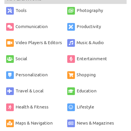
Tools
Photography
Communication
Productivity
Video Players & Editors
Music & Audio
Social
Entertainment
Personalization
Shopping
Travel & Local
Education
Health & Fitness
Lifestyle
Maps & Navigation
News & Magazines