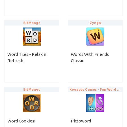
BitMango
Zynga
Word Tiles - Relax n
Words With Friends
Refresh
Classic
BitMango
Kooapps Games - Fun Word and Brain Puzzle Games
Word Cookies!
Pictoword