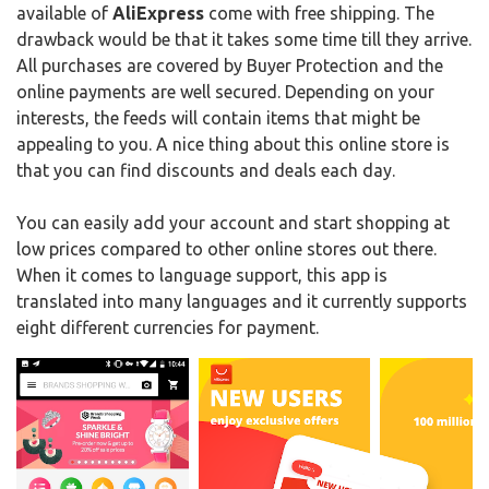
available of
AliExpress
come with free shipping. The
drawback would be that it takes some time till they arrive.
All purchases are covered by Buyer Protection and the
online payments are well secured. Depending on your
interests, the feeds will contain items that might be
appealing to you. A nice thing about this online store is
that you can find discounts and deals each day.
You can easily add your account and start shopping at
low prices compared to other online stores out there.
When it comes to language support, this app is
translated into many languages and it currently supports
eight different currencies for payment.