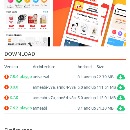
DOWNLOAD
Version
Architecture
Android
Size
7.8.4-playgo
universal
8.1 and up
22.39 MB
8.8.0
armeabi-v7a, arm64-v8a
5.0 and up
111.51 MB
8.7.0
armeabi-v7a, arm64-v8a
5.0 and up
112.01 MB
7.6.2-playgo
armeabi
8.1 and up
31.20 MB