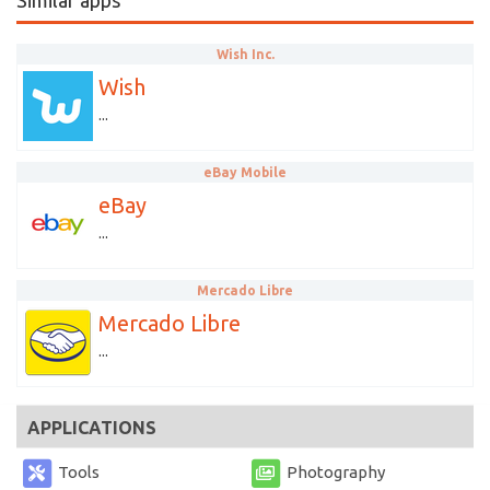
Similar apps
Wish Inc.
Wish
...
eBay Mobile
eBay
...
Mercado Libre
Mercado Libre
...
APPLICATIONS
Tools
Photography