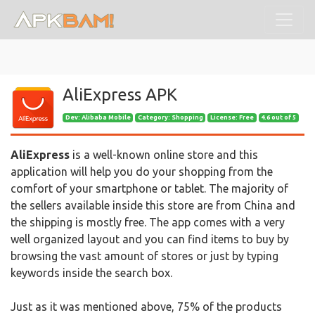
AliExpress APK
Dev:
Alibaba Mobile
Category: Shopping
License: Free
4.6 out of 5
AliExpress
is a well-known online store and this
application will help you do your shopping from the
comfort of your smartphone or tablet. The majority of
the sellers available inside this store are from China and
the shipping is mostly free. The app comes with a very
well organized layout and you can find items to buy by
browsing the vast amount of stores or just by typing
keywords inside the search box.
Just as it was mentioned above, 75% of the products