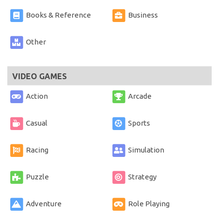
Books & Reference
Business
Other
VIDEO GAMES
Action
Arcade
Casual
Sports
Racing
Simulation
Puzzle
Strategy
Adventure
Role Playing