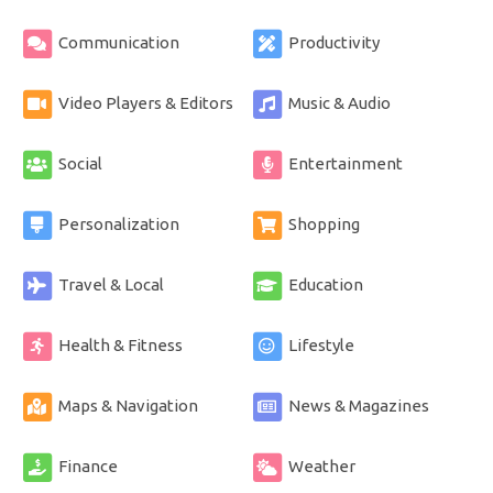
Communication
Productivity
Video Players & Editors
Music & Audio
Social
Entertainment
Personalization
Shopping
Travel & Local
Education
Health & Fitness
Lifestyle
Maps & Navigation
News & Magazines
Finance
Weather