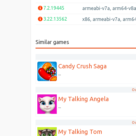
7.2.19445
armeabi-v7a, arm64-v8
3.22.13562
x86, armeabi-v7a, arm6
Similar games
Candy Crush Saga
...
Ou
My Talking Angela
...
Ou
My Talking Tom