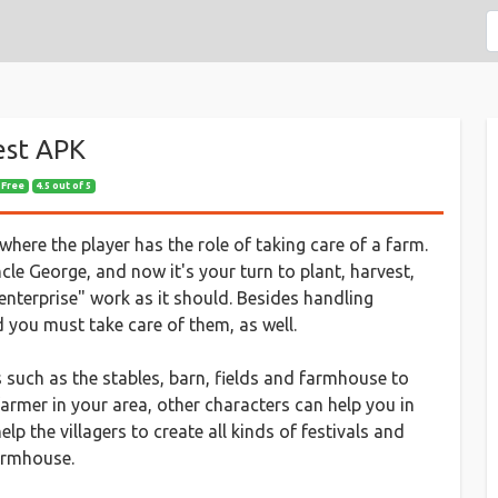
est APK
 Free
4.5 out of 5
here the player has the role of taking care of a farm.
cle George, and now it's your turn to plant, harvest,
enterprise" work as it should. Besides handling
 you must take care of them, as well.
 such as the stables, barn, fields and farmhouse to
armer in your area, other characters can help you in
p the villagers to create all kinds of festivals and
armhouse.