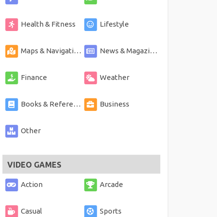
Health & Fitness
Lifestyle
Maps & Navigation
News & Magazines
Finance
Weather
Books & Reference
Business
Other
VIDEO GAMES
Action
Arcade
Casual
Sports