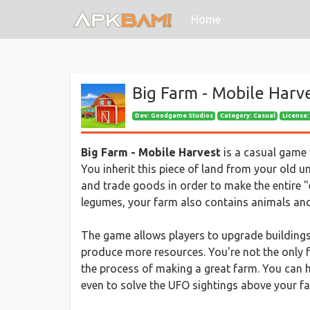
(current)
Home
Big Farm - Mobile Harv
Dev:
Goodgame Studios
Category: Casual
License:
Big Farm - Mobile Harvest
is a casual game w
You inherit this piece of land from your old un
and trade goods in order to make the entire "
legumes, your farm also contains animals and
The game allows players to upgrade buildings
produce more resources. You're not the only f
the process of making a great farm. You can hel
even to solve the UFO sightings above your f