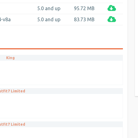
a
5.0 and up
95.72 MB
4-v8a
5.0 and up
83.73 MB
King
tfit7 Limited
tfit7 Limited