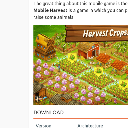
The great thing about this mobile game is the 
Mobile Harvest
is a game in which you can pl
raise some animals.
DOWNLOAD
Version
Architecture