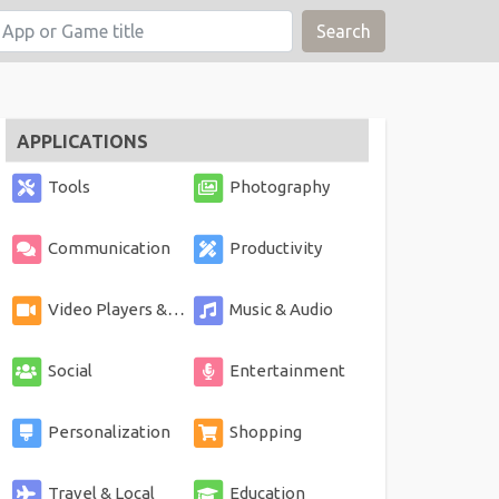
Search
APPLICATIONS
Tools
Photography
Communication
Productivity
Video Players & Editors
Music & Audio
Social
Entertainment
Personalization
Shopping
Travel & Local
Education