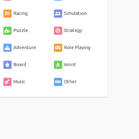
Racing
Simulation
Puzzle
Strategy
Adventure
Role Playing
Board
Word
Music
Other