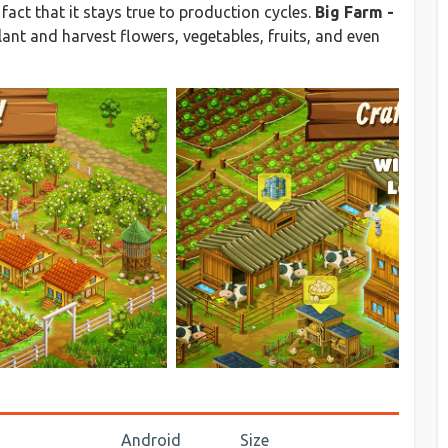
fact that it stays true to production cycles.
Big Farm -
ant and harvest flowers, vegetables, fruits, and even
Android
Size