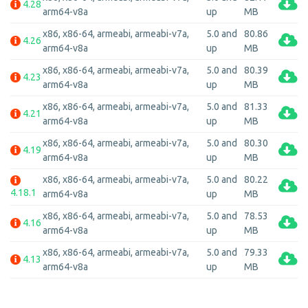
4.28
arm64-v8a
up
MB
x86, x86-64, armeabi, armeabi-v7a,
5.0 and
80.86
4.26
arm64-v8a
up
MB
x86, x86-64, armeabi, armeabi-v7a,
5.0 and
80.39
4.23
arm64-v8a
up
MB
x86, x86-64, armeabi, armeabi-v7a,
5.0 and
81.33
4.21
arm64-v8a
up
MB
x86, x86-64, armeabi, armeabi-v7a,
5.0 and
80.30
4.19
arm64-v8a
up
MB
x86, x86-64, armeabi, armeabi-v7a,
5.0 and
80.22
4.18.1
arm64-v8a
up
MB
x86, x86-64, armeabi, armeabi-v7a,
5.0 and
78.53
4.16
arm64-v8a
up
MB
x86, x86-64, armeabi, armeabi-v7a,
5.0 and
79.33
4.13
arm64-v8a
up
MB