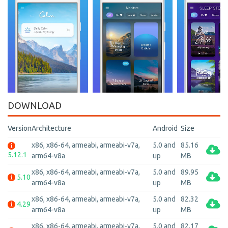
DOWNLOAD
Version
Architecture
Android
Size
x86, x86-64, armeabi, armeabi-v7a,
5.0 and
85.16
5.12.1
arm64-v8a
up
MB
x86, x86-64, armeabi, armeabi-v7a,
5.0 and
89.95
5.10
arm64-v8a
up
MB
x86, x86-64, armeabi, armeabi-v7a,
5.0 and
82.32
4.29
arm64-v8a
up
MB
x86, x86-64, armeabi, armeabi-v7a,
5.0 and
82.17