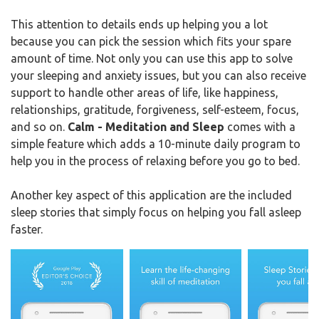
This attention to details ends up helping you a lot
because you can pick the session which fits your spare
amount of time. Not only you can use this app to solve
your sleeping and anxiety issues, but you can also receive
support to handle other areas of life, like happiness,
relationships, gratitude, forgiveness, self-esteem, focus,
and so on.
Calm - Meditation and Sleep
comes with a
simple feature which adds a 10-minute daily program to
help you in the process of relaxing before you go to bed.
Another key aspect of this application are the included
sleep stories that simply focus on helping you fall asleep
faster.