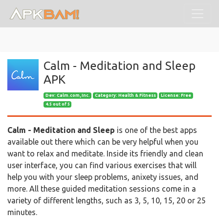
Calm - Meditation and Sleep
APK
Dev:
Calm.com, Inc.
Category: Health & Fitness
License: Free
4.5 out of 5
Calm - Meditation and Sleep
is one of the best apps
available out there which can be very helpful when you
want to relax and meditate. Inside its friendly and clean
user interface, you can find various exercises that will
help you with your sleep problems, anixety issues, and
more. All these guided meditation sessions come in a
variety of different lengths, such as 3, 5, 10, 15, 20 or 25
minutes.