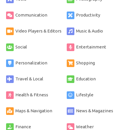
Communication
Productivity
Video Players & Editors
Music & Audio
Social
Entertainment
Personalization
Shopping
Travel & Local
Education
Health & Fitness
Lifestyle
Maps & Navigation
News & Magazines
Finance
Weather