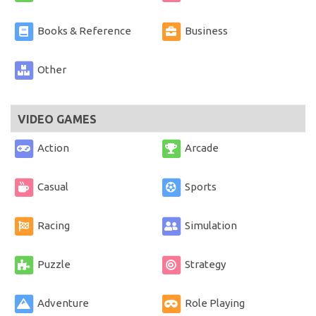
Books & Reference
Business
Other
VIDEO GAMES
Action
Arcade
Casual
Sports
Racing
Simulation
Puzzle
Strategy
Adventure
Role Playing