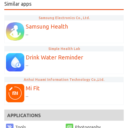
Similar apps
Samsung Electronics Co., Ltd.
Samsung Health
...
Simple Health Lab
Drink Water Reminder
...
Anhui Huami Information Technology Co.,Ltd.
Mi Fit
...
APPLICATIONS
Tools
Photography