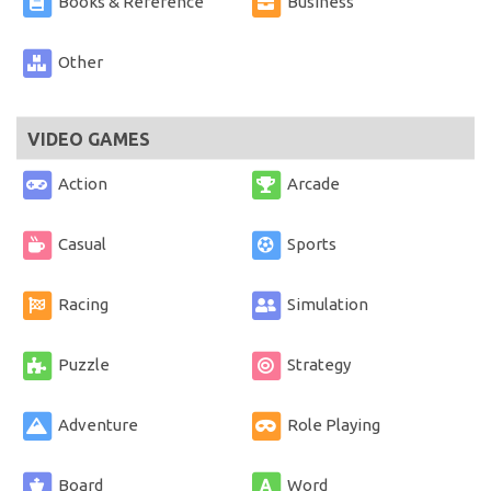
Books & Reference
Business
Other
VIDEO GAMES
Action
Arcade
Casual
Sports
Racing
Simulation
Puzzle
Strategy
Adventure
Role Playing
Board
Word