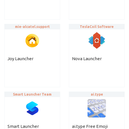
mie-alcatel.support
TeslaCoil Software
Joy Launcher
Nova Launcher
Smart Launcher Team
ai.type
Smart Launcher
ai.type Free Emoji