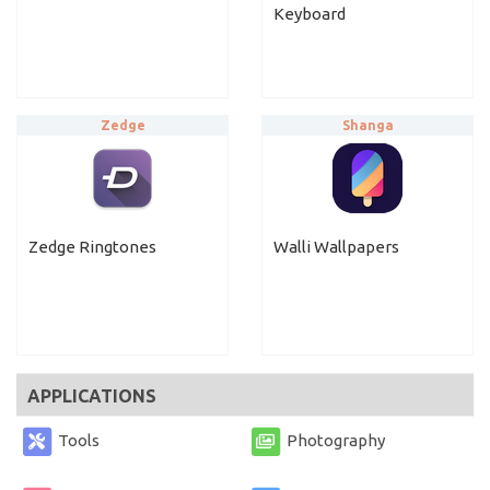
Keyboard
Zedge
Shanga
Zedge Ringtones
Walli Wallpapers
APPLICATIONS
Tools
Photography