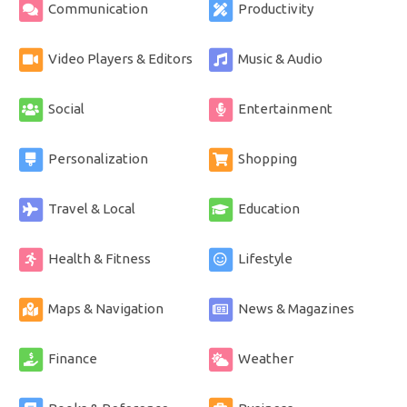
Communication
Productivity
Video Players & Editors
Music & Audio
Social
Entertainment
Personalization
Shopping
Travel & Local
Education
Health & Fitness
Lifestyle
Maps & Navigation
News & Magazines
Finance
Weather