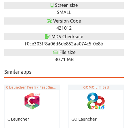
Screen size
SMALL
Version Code
421012
MD5 Checksum
f0ce303ff8a06d6de852aa074c5f0e8b
File size
30.71 MB
Similar apps
C Launcher Team - Fast Smart Launch
GOMO Limited
C Launcher
GO Launcher