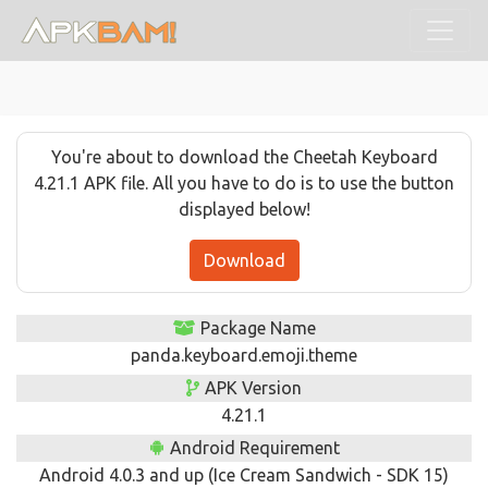
You're about to download the Cheetah Keyboard
4.21.1 APK file. All you have to do is to use the button
displayed below!
Download
Package Name
panda.keyboard.emoji.theme
APK Version
4.21.1
Android Requirement
Android 4.0.3 and up (Ice Cream Sandwich - SDK 15)