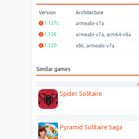
Version
Architecture
1.127c
armeabi-v7a
1.126
armeabi-v7a, arm64-v8a
1.120
x86, armeabi-v7a
Similar games
M
Spider Solitaire
...
Pyramid Solitaire Saga
...