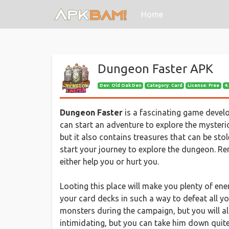
(current)
Home
Dungeon Faster APK
Dev:
Old Oak Den
Category: Card
License: Free
4.
Dungeon Faster
is a fascinating game devel
can start an adventure to explore the myster
but it also contains treasures that can be sto
start your journey to explore the dungeon. Rem
either help you or hurt you.
Looting this place will make you plenty of en
your card decks in such a way to defeat all yo
monsters during the campaign, but you will al
intimidating, but you can take him down quite 