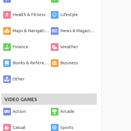
Health & Fitness
Lifestyle
Maps & Navigation
News & Magazines
Finance
Weather
Books & Reference
Business
Other
VIDEO GAMES
Action
Arcade
Casual
Sports