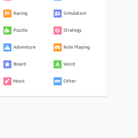
Racing
Simulation
Puzzle
Strategy
Adventure
Role Playing
Board
Word
Music
Other