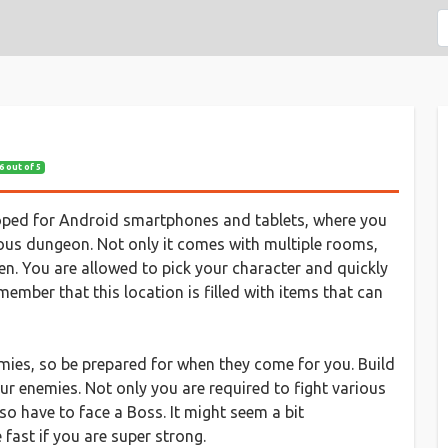
6 out of 5
oped for Android smartphones and tablets, where you
ious dungeon. Not only it comes with multiple rooms,
len. You are allowed to pick your character and quickly
ember that this location is filled with items that can
emies, so be prepared for when they come for you. Build
ur enemies. Not only you are required to fight various
so have to face a Boss. It might seem a bit
fast if you are super strong.