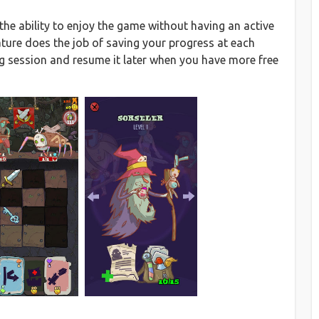
 the ability to enjoy the game without having an active
ture does the job of saving your progress at each
g session and resume it later when you have more free