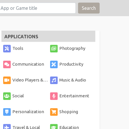
Search
APPLICATIONS
Tools
Photography
Communication
Productivity
Video Players & Editors
Music & Audio
Social
Entertainment
Personalization
Shopping
Travel & Local
Education