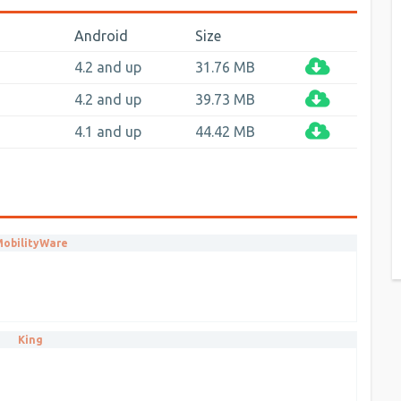
Android
Size
4.2 and up
31.76 MB
4.2 and up
39.73 MB
4.1 and up
44.42 MB
obilityWare
King