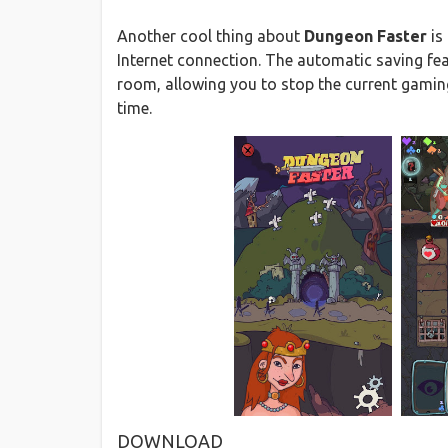
Another cool thing about
Dungeon Faster
is
Internet connection. The automatic saving fea
room, allowing you to stop the current gamin
time.
DOWNLOAD