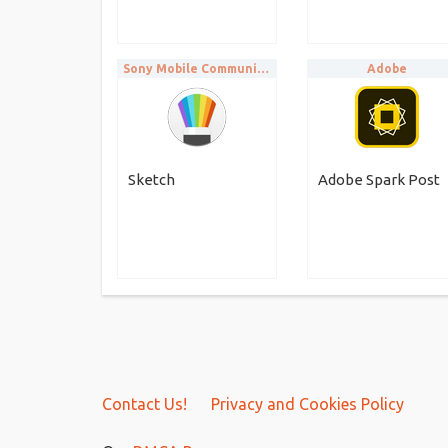
Sony Mobile Communications
Adobe
Sketch
Adobe Spark Post
Contact Us!
Privacy and Cookies Policy