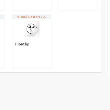
Visual Blasters LLC
FlipaClip