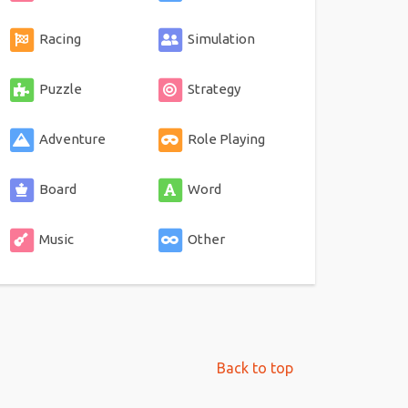
Racing
Simulation
Puzzle
Strategy
Adventure
Role Playing
Board
Word
Music
Other
Back to top