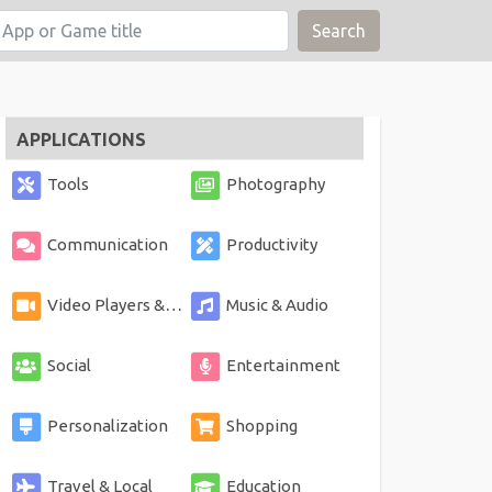
Search
APPLICATIONS
Tools
Photography
Communication
Productivity
Video Players & Editors
Music & Audio
Social
Entertainment
Personalization
Shopping
Travel & Local
Education