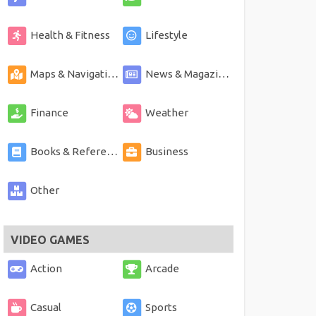
Health & Fitness
Lifestyle
Maps & Navigation
News & Magazines
Finance
Weather
Books & Reference
Business
Other
VIDEO GAMES
Action
Arcade
Casual
Sports