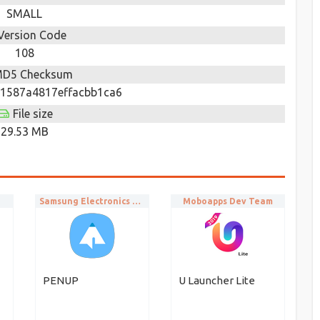
SMALL
Version Code
108
D5 Checksum
1587a4817effacbb1ca6
File size
29.53 MB
Samsung Electronics Co., Ltd.
Moboapps Dev Team
PENUP
U Launcher Lite