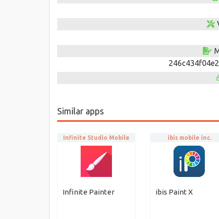
M
246c434f04e2
Similar apps
Infinite Studio Mobile
ibis mobile inc.
Infinite Painter
ibis Paint X