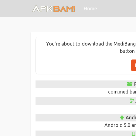
(current)
Home
You're about to download the MediBang Pa
button 
com.medibang
Andr
Android 5.0 an