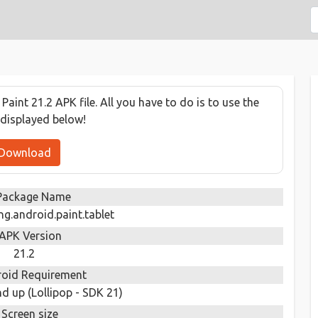
int 21.2 APK file. All you have to do is to use the
displayed below!
Download
Package Name
.android.paint.tablet
APK Version
21.2
oid Requirement
d up (Lollipop - SDK 21)
Screen size