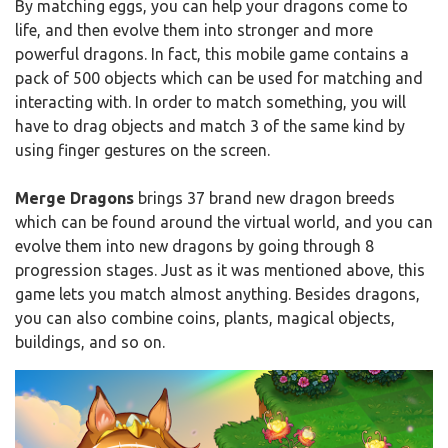
By matching eggs, you can help your dragons come to
life, and then evolve them into stronger and more
powerful dragons. In fact, this mobile game contains a
pack of 500 objects which can be used for matching and
interacting with. In order to match something, you will
have to drag objects and match 3 of the same kind by
using finger gestures on the screen.
Merge Dragons
brings 37 brand new dragon breeds
which can be found around the virtual world, and you can
evolve them into new dragons by going through 8
progression stages. Just as it was mentioned above, this
game lets you match almost anything. Besides dragons,
you can also combine coins, plants, magical objects,
buildings, and so on.