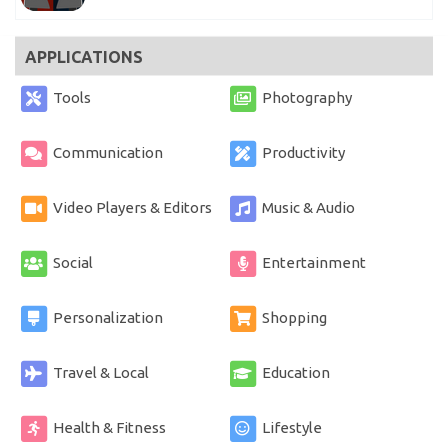
APPLICATIONS
Tools
Photography
Communication
Productivity
Video Players & Editors
Music & Audio
Social
Entertainment
Personalization
Shopping
Travel & Local
Education
Health & Fitness
Lifestyle