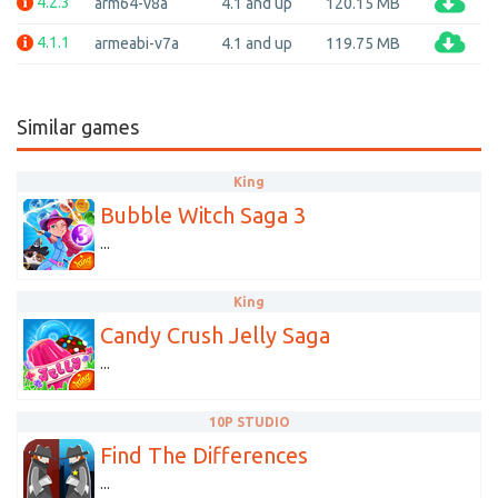
4.2.3
arm64-v8a
4.1 and up
120.15 MB
4.1.1
armeabi-v7a
4.1 and up
119.75 MB
Similar games
King
Bubble Witch Saga 3
...
King
Candy Crush Jelly Saga
...
10P STUDIO
Find The Differences
...