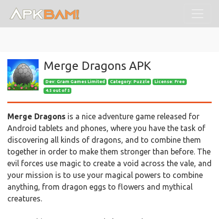
Merge Dragons APK
Dev:
Gram Games Limited
Category: Puzzle
License: Free
4.5 out of 5
Merge Dragons
is a nice adventure game released for
Android tablets and phones, where you have the task of
discovering all kinds of dragons, and to combine them
together in order to make them stronger than before. The
evil forces use magic to create a void across the vale, and
your mission is to use your magical powers to combine
anything, from dragon eggs to flowers and mythical
creatures.