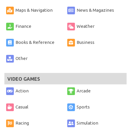
Maps & Navigation
News & Magazines
Finance
Weather
Books & Reference
Business
Other
VIDEO GAMES
Action
Arcade
Casual
Sports
Racing
Simulation