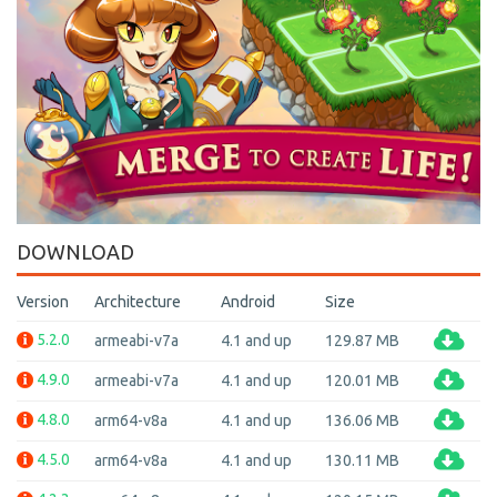
DOWNLOAD
Version
Architecture
Android
Size
5.2.0
armeabi-v7a
4.1 and up
129.87 MB
4.9.0
armeabi-v7a
4.1 and up
120.01 MB
4.8.0
arm64-v8a
4.1 and up
136.06 MB
4.5.0
arm64-v8a
4.1 and up
130.11 MB