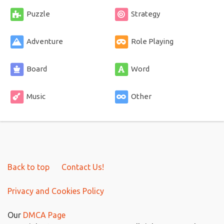
Puzzle
Strategy
Adventure
Role Playing
Board
Word
Music
Other
Back to top
Contact Us!
Privacy and Cookies Policy
Our
DMCA Page