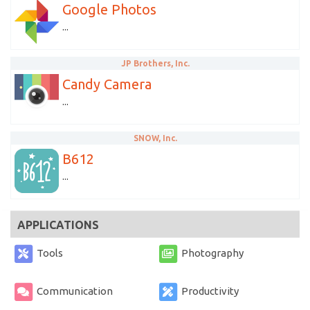
Google Photos
...
JP Brothers, Inc.
Candy Camera
...
SNOW, Inc.
B612
...
APPLICATIONS
Tools
Photography
Communication
Productivity