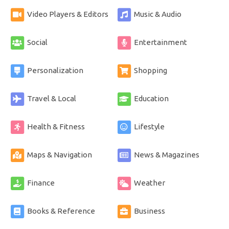
Video Players & Editors
Music & Audio
Social
Entertainment
Personalization
Shopping
Travel & Local
Education
Health & Fitness
Lifestyle
Maps & Navigation
News & Magazines
Finance
Weather
Books & Reference
Business