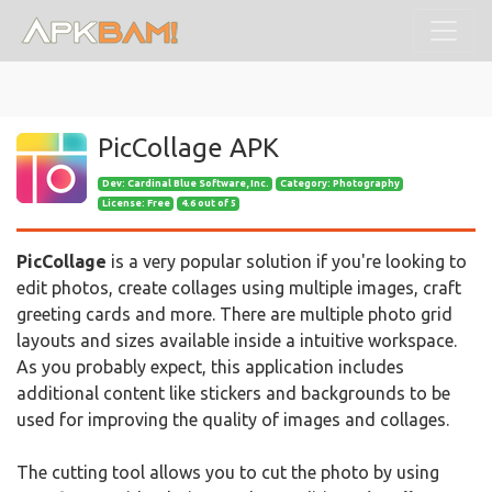
PicCollage APK
Dev:
Cardinal Blue Software, Inc.
Category: Photography
License: Free
4.6 out of 5
PicCollage
is a very popular solution if you're looking to
edit photos, create collages using multiple images, craft
greeting cards and more. There are multiple photo grid
layouts and sizes available inside a intuitive workspace.
As you probably expect, this application includes
additional content like stickers and backgrounds to be
used for improving the quality of images and collages.
The cutting tool allows you to cut the photo by using