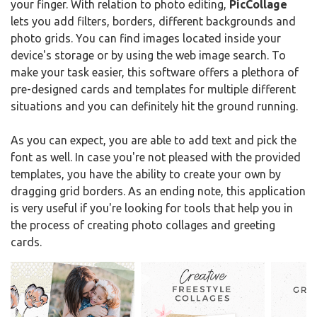
your finger. With relation to photo editing,
PicCollage
lets you add filters, borders, different backgrounds and
photo grids. You can find images located inside your
device's storage or by using the web image search. To
make your task easier, this software offers a plethora of
pre-designed cards and templates for multiple different
situations and you can definitely hit the ground running.
As you can expect, you are able to add text and pick the
font as well. In case you're not pleased with the provided
templates, you have the ability to create your own by
dragging grid borders. As an ending note, this application
is very useful if you're looking for tools that help you in
the process of creating photo collages and greeting
cards.