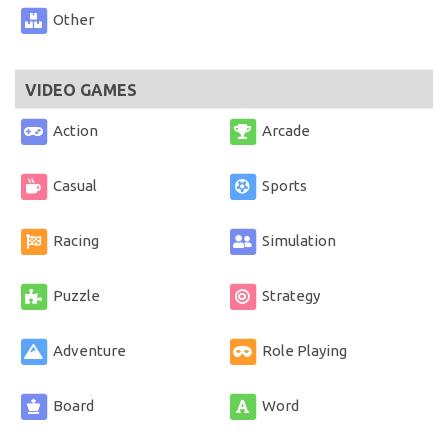
Other
VIDEO GAMES
Action
Arcade
Casual
Sports
Racing
Simulation
Puzzle
Strategy
Adventure
Role Playing
Board
Word