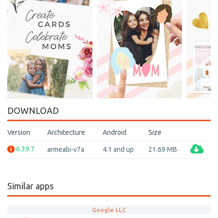
DOWNLOAD
Version
Architecture
Android
Size
6.39.7
armeabi-v7a
4.1 and up
21.69 MB
Similar apps
Google LLC