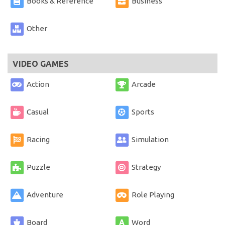
Books & Reference
Business
Other
VIDEO GAMES
Action
Arcade
Casual
Sports
Racing
Simulation
Puzzle
Strategy
Adventure
Role Playing
Board
Word