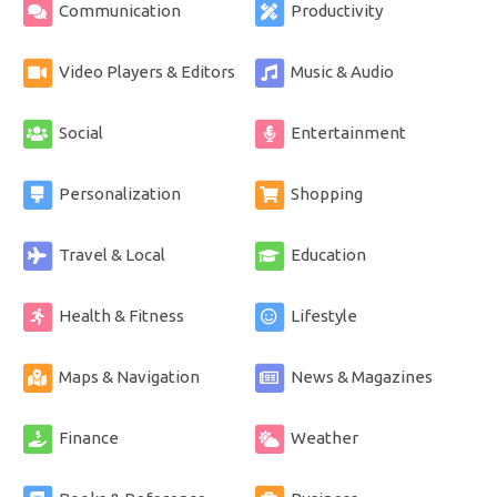
Communication
Productivity
Video Players & Editors
Music & Audio
Social
Entertainment
Personalization
Shopping
Travel & Local
Education
Health & Fitness
Lifestyle
Maps & Navigation
News & Magazines
Finance
Weather