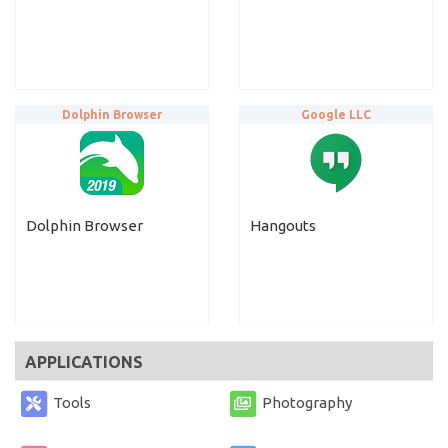
Dolphin Browser
Google LLC
Dolphin Browser
Hangouts
APPLICATIONS
Tools
Photography