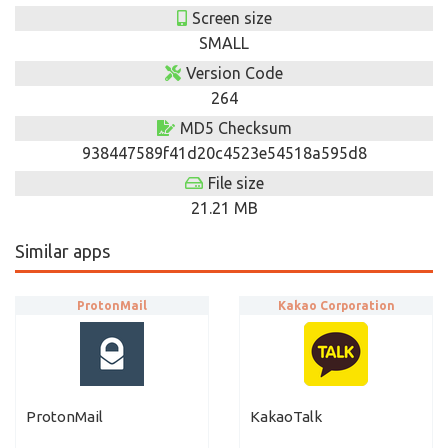
Screen size
SMALL
Version Code
264
MD5 Checksum
938447589f41d20c4523e54518a595d8
File size
21.21 MB
Similar apps
ProtonMail
Kakao Corporation
ProtonMail
KakaoTalk