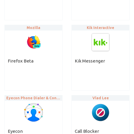
Mozilla
Kik Interactive
Firefox Beta
Kik Messenger
Eyecon Phone Dialer & Contacts
Vlad Lee
Eyecon
Call Blocker