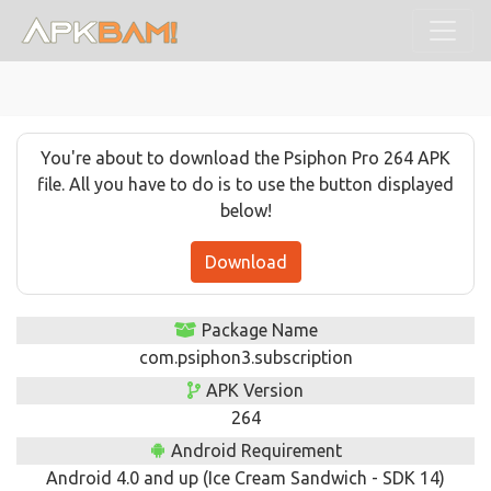
You're about to download the Psiphon Pro 264 APK
file. All you have to do is to use the button displayed
below!
Download
Package Name
com.psiphon3.subscription
APK Version
264
Android Requirement
Android 4.0 and up (Ice Cream Sandwich - SDK 14)