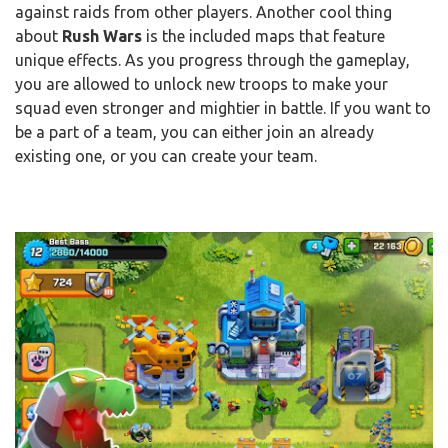
against raids from other players. Another cool thing
about
Rush Wars
is the included maps that feature
unique effects. As you progress through the gameplay,
you are allowed to unlock new troops to make your
squad even stronger and mightier in battle. If you want to
be a part of a team, you can either join an already
existing one, or you can create your team.