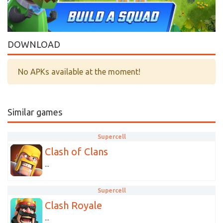
DOWNLOAD
No APKs available at the moment!
Similar games
Supercell
Clash of Clans
...
Supercell
Clash Royale
...