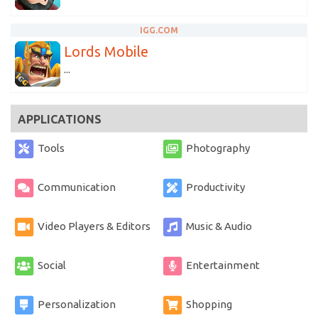
IGG.COM
Lords Mobile
...
APPLICATIONS
Tools
Photography
Communication
Productivity
Video Players & Editors
Music & Audio
Social
Entertainment
Personalization
Shopping