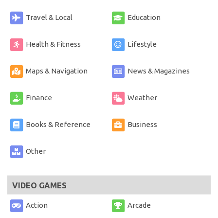
Travel & Local
Education
Health & Fitness
Lifestyle
Maps & Navigation
News & Magazines
Finance
Weather
Books & Reference
Business
Other
VIDEO GAMES
Action
Arcade