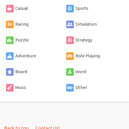
Casual
Sports
Racing
Simulation
Puzzle
Strategy
Adventure
Role Playing
Board
Word
Music
Other
Back to top
Contact Us!