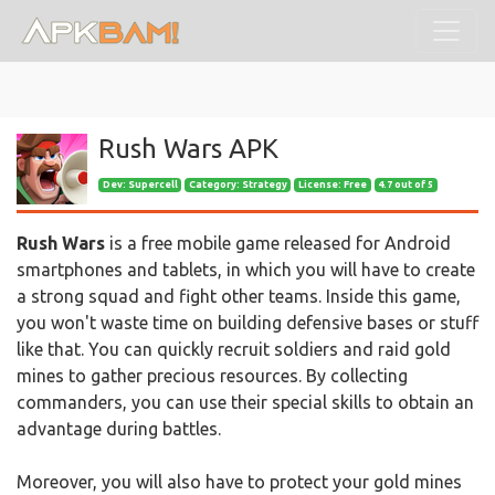
Rush Wars APK
Dev:
Supercell
Category: Strategy
License: Free
4.7 out of 5
Rush Wars
is a free mobile game released for Android
smartphones and tablets, in which you will have to create
a strong squad and fight other teams. Inside this game,
you won't waste time on building defensive bases or stuff
like that. You can quickly recruit soldiers and raid gold
mines to gather precious resources. By collecting
commanders, you can use their special skills to obtain an
advantage during battles.
Moreover, you will also have to protect your gold mines