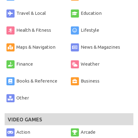
Travel & Local
Education
Health & Fitness
Lifestyle
Maps & Navigation
News & Magazines
Finance
Weather
Books & Reference
Business
Other
VIDEO GAMES
Action
Arcade