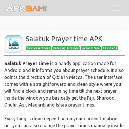
Salatuk Prayer time APK
Dev:
Masarat App
Category: Lifestyle
License: Free
4.7 out of 5
Salatuk Prayer time
is a handy application made for
Android and it informs you about prayer schedule. It also
points the direction of Qibla in Mecca. The user interface
comes with a straightforward and clean style where you
will find a clock and remaining time till the next prayer.
Inside the window you basically get the Fajr, Shurooq,
Dhuhr, Asr, Maghrib and Ishaa prayer times.
Everything is done depending on your current location,
but you can also change the prayer times manually inside