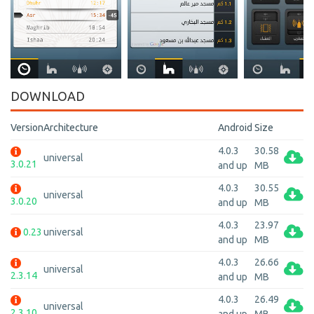
DOWNLOAD
Version
Architecture
Android
Size
4.0.3
30.58
universal
3.0.21
and up
MB
4.0.3
30.55
universal
3.0.20
and up
MB
4.0.3
23.97
0.23
universal
and up
MB
4.0.3
26.66
universal
2.3.14
and up
MB
4.0.3
26.49
universal
2.3.10