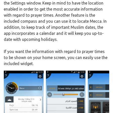
the Settings window. Keep in mind to have the location
enabled in order to get the most accurate information
with regard to prayer times. Another feature is the
included compass and you can use it to locate Mecca. In
addition, to keep track of important Muslim dates, the
app incorporates a calendar and it will keep you up-to-
date with upcoming holidays.
If you want the information with regard to prayer times
to be shown on your home screen, you can easily use the
included widget.