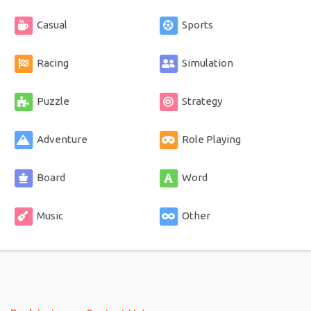
Casual
Sports
Racing
Simulation
Puzzle
Strategy
Adventure
Role Playing
Board
Word
Music
Other