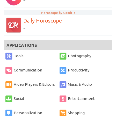
Horoscope by Comitic
Daily Horoscope
...
APPLICATIONS
Tools
Photography
Communication
Productivity
Video Players & Editors
Music & Audio
Social
Entertainment
Personalization
Shopping