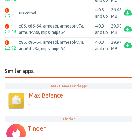
and up
MB
4.0.3
26.48
universal
2.3.9
and up
MB
x86, x86-64, armeabi, armeabi-v7a,
4.0.3
29.98
2.2.96
arm64-v8a, mips, mips64
and up
MB
x86, x86-64, armeabi, armeabi-v7a,
4.0.3
29.97
2.2.92
arm64-v8a, mips, mips64
and up
MB
Similar apps
iMaxGamesAndApps
iMax Balance
...
Tinder
Tinder
...