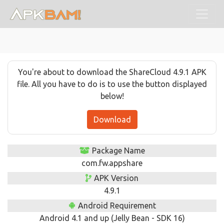
You're about to download the ShareCloud 4.9.1 APK
file. All you have to do is to use the button displayed
below!
Download
Package Name
com.fw.appshare
APK Version
4.9.1
Android Requirement
Android 4.1 and up (Jelly Bean - SDK 16)