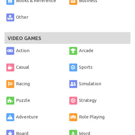
Books & Reference
Business
Other
VIDEO GAMES
Action
Arcade
Casual
Sports
Racing
Simulation
Puzzle
Strategy
Adventure
Role Playing
Board
Word