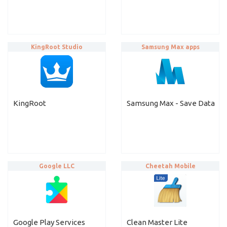
KingRoot Studio
Samsung Max apps
KingRoot
Samsung Max - Save Data
Google LLC
Cheetah Mobile
Google Play Services
Clean Master Lite