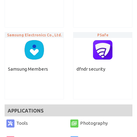
Samsung Electronics Co., Ltd.
PSafe
Samsung Members
dfndr security
APPLICATIONS
Tools
Photography