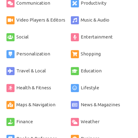
Communication
Productivity
Video Players & Editors
Music & Audio
Social
Entertainment
Personalization
Shopping
Travel & Local
Education
Health & Fitness
Lifestyle
Maps & Navigation
News & Magazines
Finance
Weather