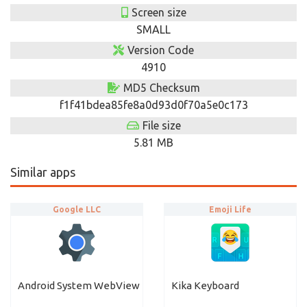
Screen size
SMALL
Version Code
4910
MD5 Checksum
f1f41bdea85fe8a0d93d0f70a5e0c173
File size
5.81 MB
Similar apps
Google LLC
Emoji Life
Android System WebView
Kika Keyboard