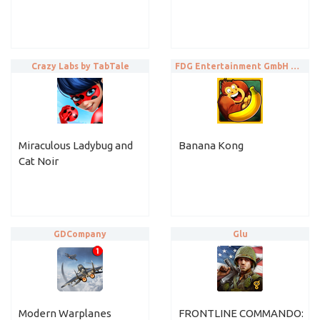
Crazy Labs by TabTale
FDG Entertainment GmbH & Co.KG
Miraculous Ladybug and
Banana Kong
Cat Noir
GDCompany
Glu
Modern Warplanes
FRONTLINE COMMANDO: