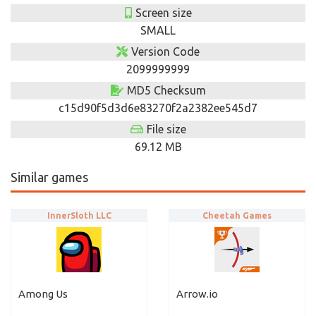
Screen size
SMALL
Version Code
2099999999
MD5 Checksum
c15d90f5d3d6e83270f2a2382ee545d7
File size
69.12 MB
Similar games
InnerSloth LLC
Cheetah Games
Among Us
Arrow.io