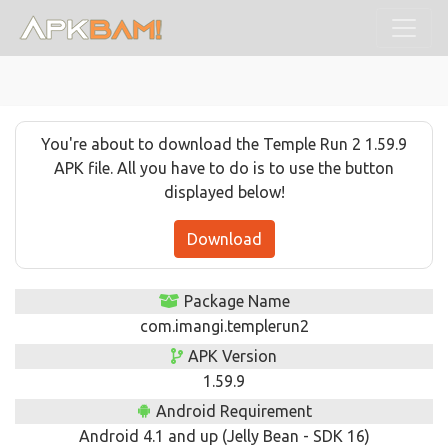
You're about to download the Temple Run 2 1.59.9
APK file. All you have to do is to use the button
displayed below!
Download
Package Name
com.imangi.templerun2
APK Version
1.59.9
Android Requirement
Android 4.1 and up (Jelly Bean - SDK 16)