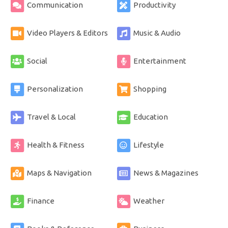
Communication
Productivity
Video Players & Editors
Music & Audio
Social
Entertainment
Personalization
Shopping
Travel & Local
Education
Health & Fitness
Lifestyle
Maps & Navigation
News & Magazines
Finance
Weather