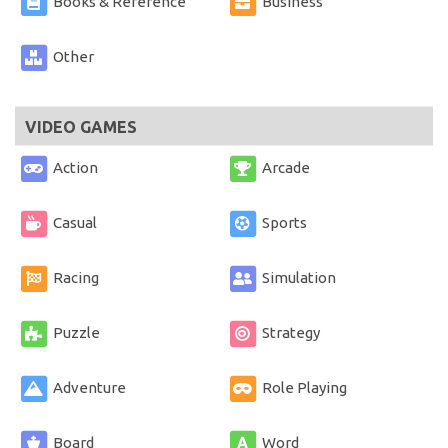
Books & Reference
Business
Other
VIDEO GAMES
Action
Arcade
Casual
Sports
Racing
Simulation
Puzzle
Strategy
Adventure
Role Playing
Board
Word