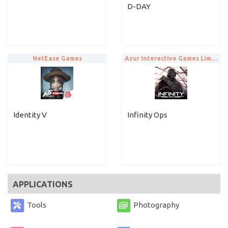
D-DAY
NetEase Games
Azur Interactive Games Limited
Identity V
Infinity Ops
APPLICATIONS
Tools
Photography