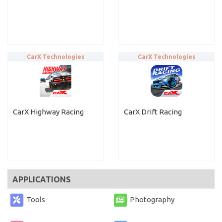
CarX Technologies
CarX Technologies
CarX Highway Racing
CarX Drift Racing
APPLICATIONS
Tools
Photography