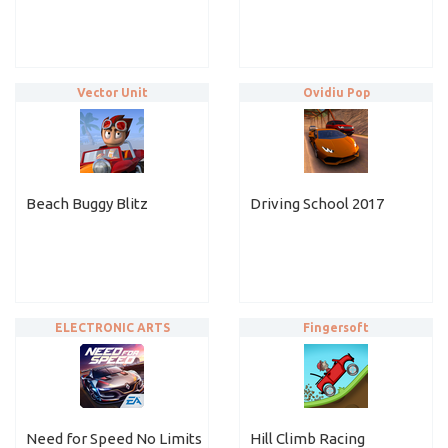
Vector Unit
Ovidiu Pop
Beach Buggy Blitz
Driving School 2017
ELECTRONIC ARTS
Fingersoft
Need for Speed No Limits
Hill Climb Racing