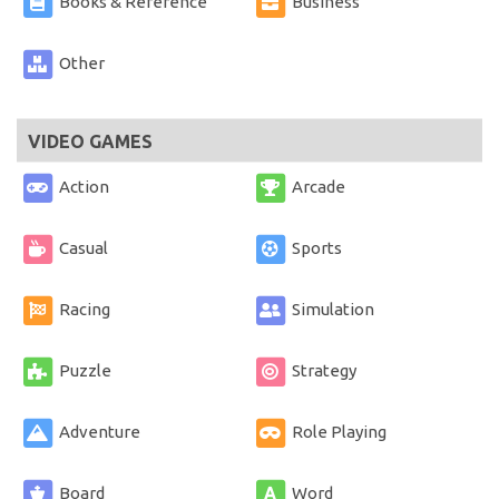
Books & Reference
Business
Other
VIDEO GAMES
Action
Arcade
Casual
Sports
Racing
Simulation
Puzzle
Strategy
Adventure
Role Playing
Board
Word