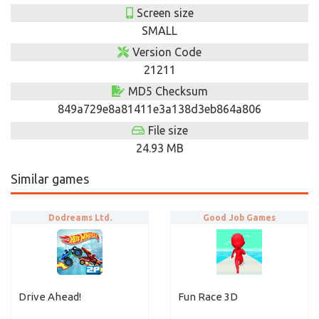
Screen size
SMALL
Version Code
21211
MD5 Checksum
849a729e8a81411e3a138d3eb864a806
File size
24.93 MB
Similar games
Dodreams Ltd.
Good Job Games
Drive Ahead!
Fun Race 3D