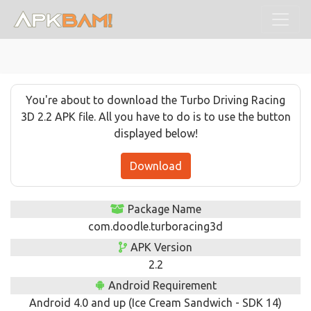
You're about to download the Turbo Driving Racing
3D 2.2 APK file. All you have to do is to use the button
displayed below!
Download
Package Name
com.doodle.turboracing3d
APK Version
2.2
Android Requirement
Android 4.0 and up (Ice Cream Sandwich - SDK 14)