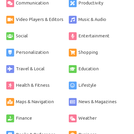
Communication
Productivity
Video Players & Editors
Music & Audio
Social
Entertainment
Personalization
Shopping
Travel & Local
Education
Health & Fitness
Lifestyle
Maps & Navigation
News & Magazines
Finance
Weather