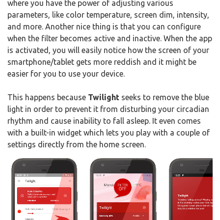
where you have the power of adjusting various
parameters, like color temperature, screen dim, intensity,
and more. Another nice thing is that you can configure
when the filter becomes active and inactive. When the app
is activated, you will easily notice how the screen of your
smartphone/tablet gets more reddish and it might be
easier for you to use your device.
This happens because
Twilight
seeks to remove the blue
light in order to prevent it from disturbing your circadian
rhythm and cause inability to fall asleep. It even comes
with a built-in widget which lets you play with a couple of
settings directly from the home screen.