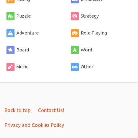
Puzzle
Strategy
Adventure
Role Playing
Board
Word
Music
Other
Back to top
Contact Us!
Privacy and Cookies Policy