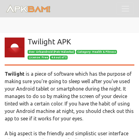
Twilight APK
Dev:
Urbandroid (Petr Nálevka)
Category: Health & Fitness
License: Free
4.6 out of 5
Twilight
is a piece of software which has the purpose of
making sure you're going to sleep well after you've used
your Android tablet or smartphone during the night. It
manages to do so by making the screen of your device
tinted with a certain color. If you have the habit of using
your Android machine at night, you should check out this
app to see if it works for your eyes.
A big aspect is the friendly and simplistic user interface