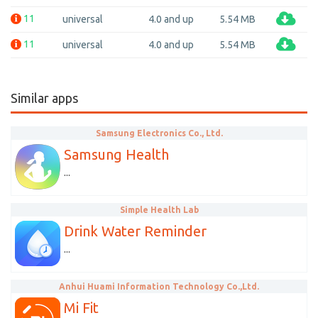
11
universal
4.0 and up
5.54 MB
11
universal
4.0 and up
5.54 MB
Similar apps
Samsung Electronics Co., Ltd.
Samsung Health
...
Simple Health Lab
Drink Water Reminder
...
Anhui Huami Information Technology Co.,Ltd.
Mi Fit