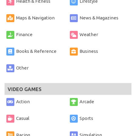
Health & Fitness
Lifestyle
Maps & Navigation
News & Magazines
Finance
Weather
Books & Reference
Business
Other
VIDEO GAMES
Action
Arcade
Casual
Sports
Racing
Simulation