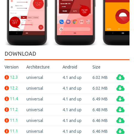
DOWNLOAD
Version
Architecture
Android
Size
12.3
universal
4.1 and up
6.02 MB
12.2
universal
4.1 and up
6.02 MB
11.4
universal
4.1 and up
6.49 MB
11.2
universal
4.1 and up
6.48 MB
11.1
universal
4.1 and up
6.46 MB
11.1
universal
4.1 and up
6.46 MB