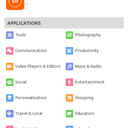
...
APPLICATIONS
Tools
Photography
Communication
Productivity
Video Players & Editors
Music & Audio
Social
Entertainment
Personalization
Shopping
Travel & Local
Education