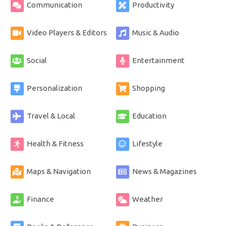
Communication
Productivity
Video Players & Editors
Music & Audio
Social
Entertainment
Personalization
Shopping
Travel & Local
Education
Health & Fitness
Lifestyle
Maps & Navigation
News & Magazines
Finance
Weather