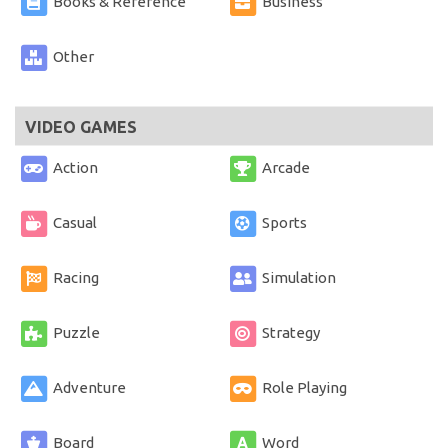
Books & Reference
Business
Other
VIDEO GAMES
Action
Arcade
Casual
Sports
Racing
Simulation
Puzzle
Strategy
Adventure
Role Playing
Board
Word