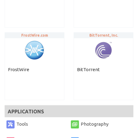
FrostWire.com
BitTorrent, Inc.
FrostWire
BitTorrent
APPLICATIONS
Tools
Photography