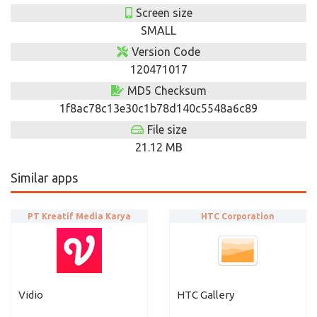
Screen size
SMALL
Version Code
120471017
MD5 Checksum
1f8ac78c13e30c1b78d140c5548a6c89
File size
21.12 MB
Similar apps
PT Kreatif Media Karya
HTC Corporation
Vidio
HTC Gallery