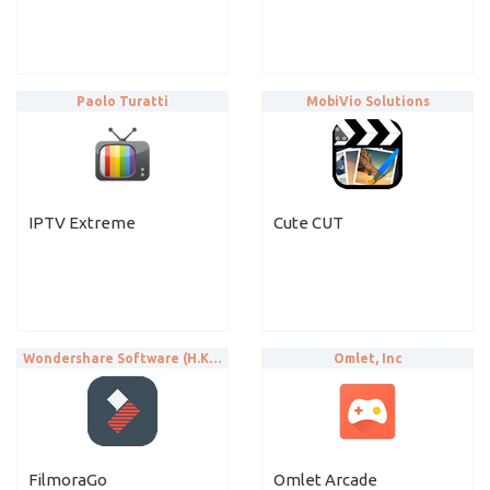
Paolo Turatti
MobiVio Solutions
IPTV Extreme
Cute CUT
Wondershare Software (H.K.) Co., Ltd.
Omlet, Inc
FilmoraGo
Omlet Arcade