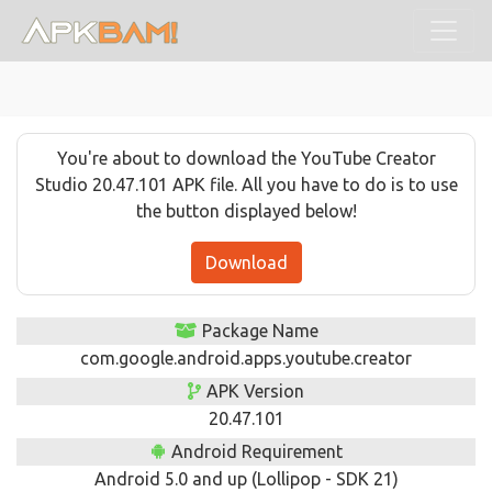
You're about to download the YouTube Creator
Studio 20.47.101 APK file. All you have to do is to use
the button displayed below!
Download
Package Name
com.google.android.apps.youtube.creator
APK Version
20.47.101
Android Requirement
Android 5.0 and up (Lollipop - SDK 21)