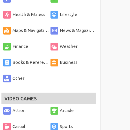
Health & Fitness
Lifestyle
Maps & Navigation
News & Magazines
Finance
Weather
Books & Reference
Business
Other
VIDEO GAMES
Action
Arcade
Casual
Sports