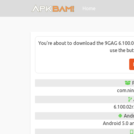
(current)
Home
You're about to download the 9GAG 6.100.02
use the bu
com.nin
6.100.02
Andr
Android 5.0 an