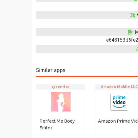
M
e648153d6fe2
Similar apps
ryzenrise
Amazon Mobile LLC
Perfect Me Body
Amazon Prime Vi
Editor