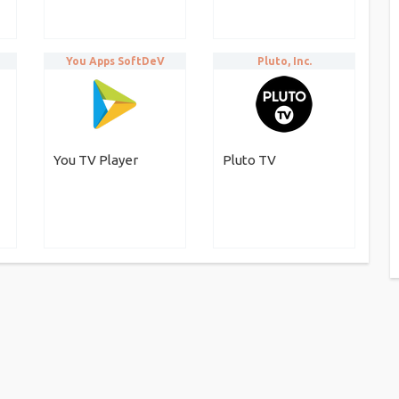
You Apps SoftDeV
Pluto, Inc.
You TV Player
Pluto TV