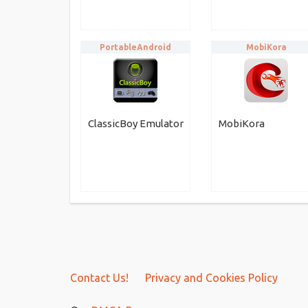
PortableAndroid
MobiKora
ClassicBoy Emulator
MobiKora
Contact Us!
Privacy and Cookies Policy