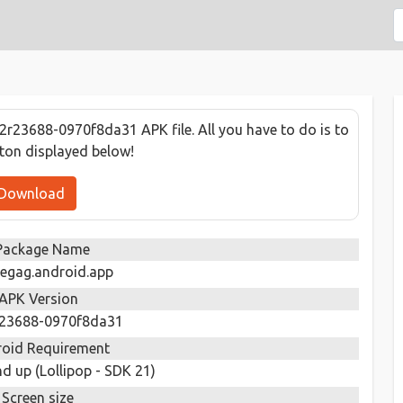
r23688-0970f8da31 APK file. All you have to do is to
tton displayed below!
Download
Package Name
egag.android.app
APK Version
r23688-0970f8da31
oid Requirement
d up (Lollipop - SDK 21)
Screen size