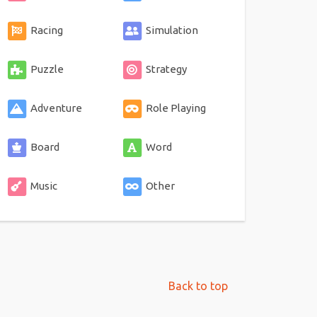
Racing
Simulation
Puzzle
Strategy
Adventure
Role Playing
Board
Word
Music
Other
Back to top