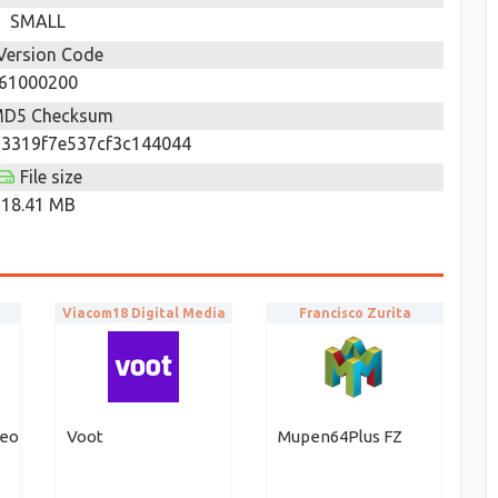
SMALL
Version Code
61000200
D5 Checksum
3319f7e537cf3c144044
File size
18.41 MB
Viacom18 Digital Media
Francisco Zurita
deo
Voot
Mupen64Plus FZ