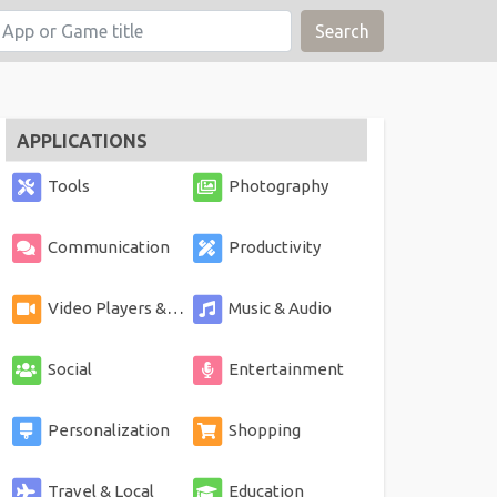
Search
APPLICATIONS
Tools
Photography
Communication
Productivity
Video Players & Editors
Music & Audio
Social
Entertainment
Personalization
Shopping
Travel & Local
Education