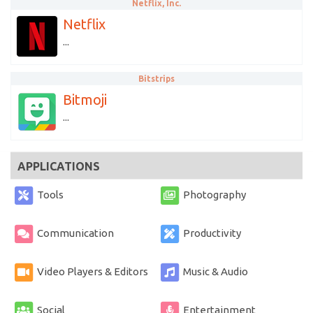
Netflix, Inc.
Netflix
...
Bitstrips
Bitmoji
...
APPLICATIONS
Tools
Photography
Communication
Productivity
Video Players & Editors
Music & Audio
Social
Entertainment