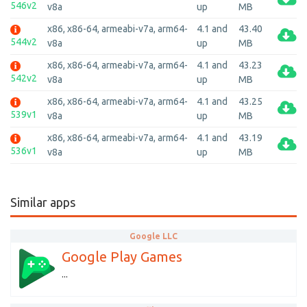
546v2
v8a
up
MB
x86, x86-64, armeabi-v7a, arm64-
4.1 and
43.40
544v2
v8a
up
MB
x86, x86-64, armeabi-v7a, arm64-
4.1 and
43.23
542v2
v8a
up
MB
x86, x86-64, armeabi-v7a, arm64-
4.1 and
43.25
539v1
v8a
up
MB
x86, x86-64, armeabi-v7a, arm64-
4.1 and
43.19
536v1
v8a
up
MB
Similar apps
Google LLC
Google Play Games
...