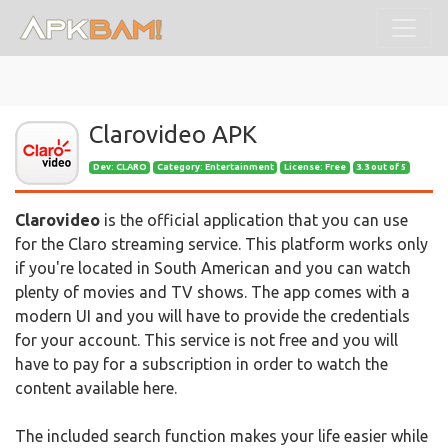
Clarovideo APK
Dev:
CLARO
Category: Entertainment
License: Free
3.3 out of 5
Clarovideo
is the official application that you can use
for the Claro streaming service. This platform works only
if you're located in South American and you can watch
plenty of movies and TV shows. The app comes with a
modern UI and you will have to provide the credentials
for your account. This service is not free and you will
have to pay for a subscription in order to watch the
content available here.
The included search function makes your life easier while