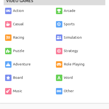
VIDEO GAMES
Action
Arcade
Casual
Sports
Racing
Simulation
Puzzle
Strategy
Adventure
Role Playing
Board
Word
Music
Other