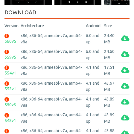
DOWNLOAD
Version
Architecture
Android
Size
x86, x86-64, armeabi-v7a, arm64-
6.0 and
24.40
560v5
v8a
up
MB
x86, x86-64, armeabi-v7a, arm64-
6.0 and
24.60
559v5
v8a
up
MB
x86, x86-64, armeabi-v7a, arm64-
4.1 and
17.51
554v1
v8a
up
MB
x86, x86-64, armeabi-v7a, arm64-
4.1 and
43.67
552v1
v8a
up
MB
x86, x86-64, armeabi-v7a, arm64-
4.1 and
43.89
550v3
v8a
up
MB
x86, x86-64, armeabi-v7a, arm64-
4.1 and
43.89
548v1
v8a
up
MB
x86, x86-64, armeabi-v7a, arm64-
4.1 and
43.88