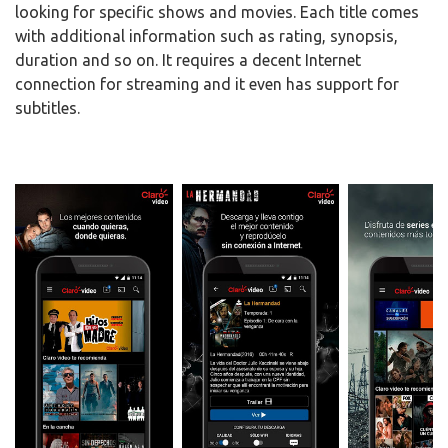
looking for specific shows and movies. Each title comes
with additional information such as rating, synopsis,
duration and so on. It requires a decent Internet
connection for streaming and it even has support for
subtitles.