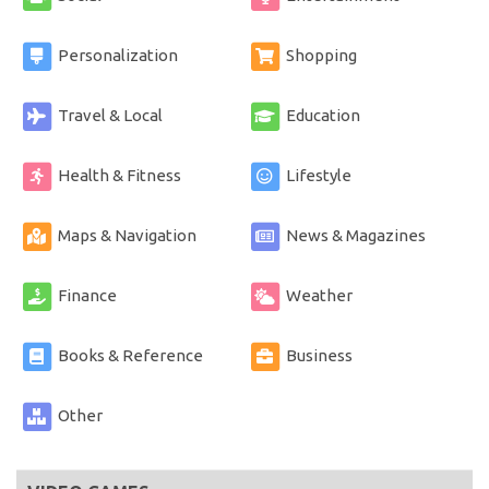
Personalization
Shopping
Travel & Local
Education
Health & Fitness
Lifestyle
Maps & Navigation
News & Magazines
Finance
Weather
Books & Reference
Business
Other