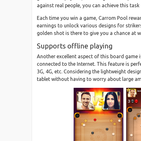
against real people, you can achieve this tas
Each time you win a game, Carrom Pool rewar
earnings to unlock various designs for strikers 
golden shot is there to give you a chance at w
Supports offline playing
Another excellent aspect of this board game is
connected to the Internet. This feature is per
3G, 4G, etc. Considering the lightweight desi
tablet without having to worry about large 