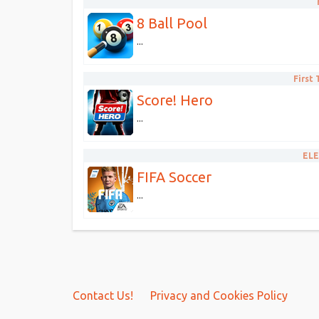
8 Ball Pool
...
First
Score! Hero
...
ELE
FIFA Soccer
...
Contact Us!
Privacy and Cookies Policy