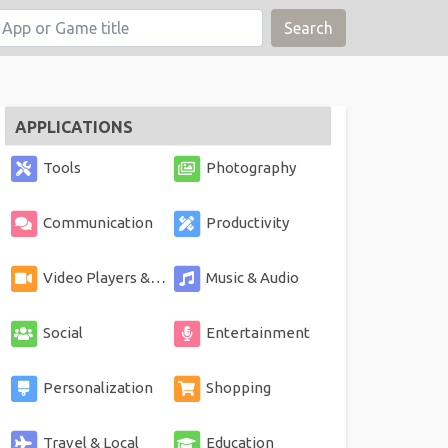
Search
APPLICATIONS
Tools
Photography
Communication
Productivity
Video Players & Editors
Music & Audio
Social
Entertainment
Personalization
Shopping
Travel & Local
Education