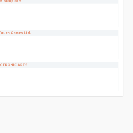
Miniclip.com
 Touch Games Ltd.
CTRONIC ARTS