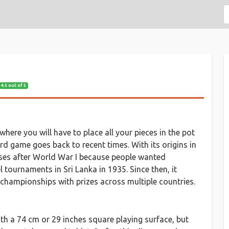
4.5 out of 5
ere you will have to place all your pieces in the pot
rd game goes back to recent times. With its origins in
ses after World War I because people wanted
l tournaments in Sri Lanka in 1935. Since then, it
d championships with prizes across multiple countries.
h a 74 cm or 29 inches square playing surface, but