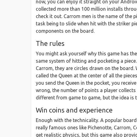
now, you can enjoy it straight on your Androi
collected more than 100 million installs thro
check it out. Carrom men is the name of the p
task being to slide when hit with the striker pi
components on the board.
The rules
You might ask yourself why this game has the w
same system of hitting and pocketing a piece. 
Carrom, they are circles drawn on the board. W
called the Queen at the center of all the piece
you send the Queen in the pocket, you receive
wrong, the number of points a player collects
different from game to game, but the idea is 
Win coins and experience
Enough with the technicality. A popular board 
really famous ones like Pichenotte, Carrom, C
get realistic physics, but this game also pro