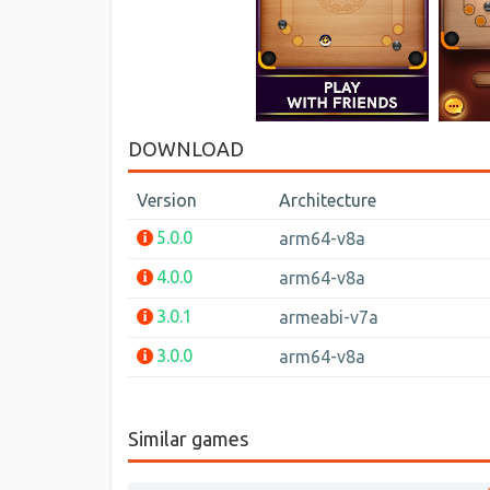
DOWNLOAD
Version
Architecture
5.0.0
arm64-v8a
4.0.0
arm64-v8a
3.0.1
armeabi-v7a
3.0.0
arm64-v8a
Similar games