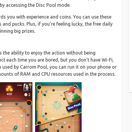
k by accessing the Disc Pool mode.
ds you with experience and coins. You can use these
and pucks. Plus, if you're feeling lucky, the free daily
inning big prizes.
 the ability to enjoy the action without being
fect each time you are bored, but you don't have Wi-Fi,
gn used by Carrom Pool, you can run it on your phone or
amounts of RAM and CPU resources used in the process.