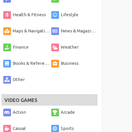
Health & Fitness
Lifestyle
Maps & Navigation
News & Magazines
Finance
Weather
Books & Reference
Business
Other
VIDEO GAMES
Action
Arcade
Casual
Sports