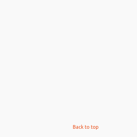
Back to top