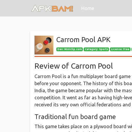
(current)
Home
Carrom Pool APK
Dev:
Miniclip.com
Category: Sports
License: Free
Review of Carrom Pool
Carrom Pool is a fun multiplayer board game wh
before your opponent. The history of this boa
India, the game became popular with the mas
competition. It went as far as having high-leve
received its very own official federations an
Traditional fun board game
This game takes place on a plywood board wit