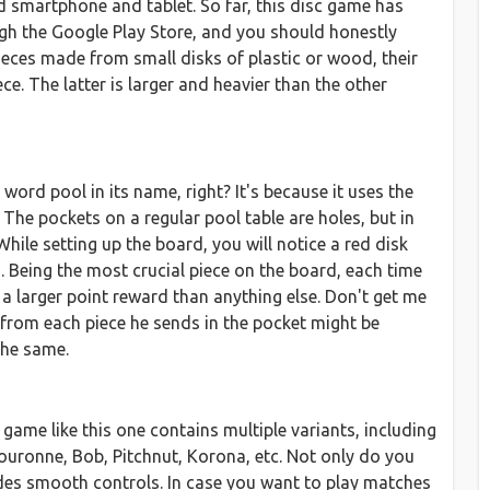
d smartphone and tablet. So far, this disc game has
ugh the Google Play Store, and you should honestly
ieces made from small disks of plastic or wood, their
ece. The latter is larger and heavier than the other
ord pool in its name, right? It's because it uses the
The pockets on a regular pool table are holes, but in
hile setting up the board, you will notice a red disk
s. Being the most crucial piece on the board, each time
 a larger point reward than anything else. Don't get me
 from each piece he sends in the pocket might be
the same.
game like this one contains multiple variants, including
ouronne, Bob, Pitchnut, Korona, etc. Not only do you
vides smooth controls. In case you want to play matches