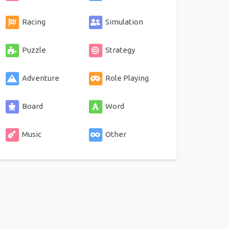
Racing
Simulation
Puzzle
Strategy
Adventure
Role Playing
Board
Word
Music
Other