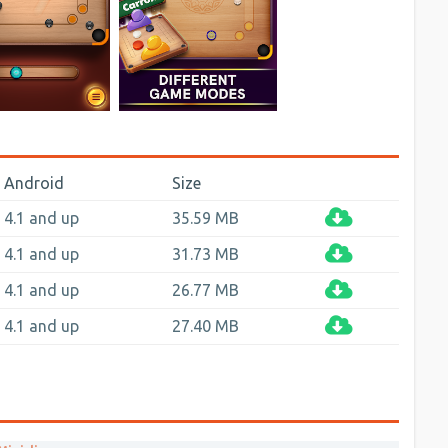
Android
Size
4.1 and up
35.59 MB
4.1 and up
31.73 MB
4.1 and up
26.77 MB
4.1 and up
27.40 MB