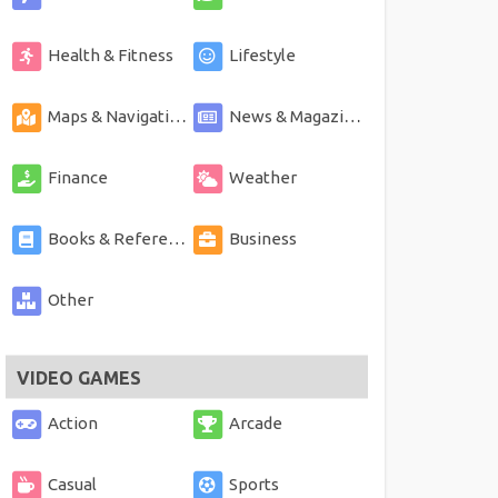
Health & Fitness
Lifestyle
Maps & Navigation
News & Magazines
Finance
Weather
Books & Reference
Business
Other
VIDEO GAMES
Action
Arcade
Casual
Sports