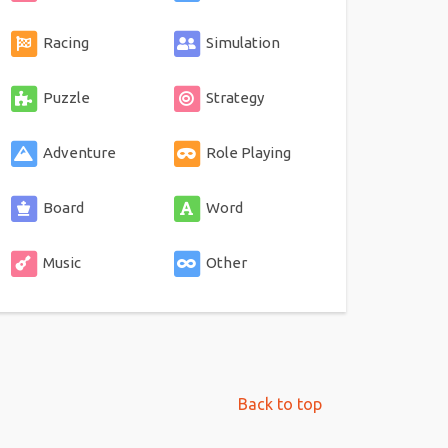
Racing
Simulation
Puzzle
Strategy
Adventure
Role Playing
Board
Word
Music
Other
Back to top