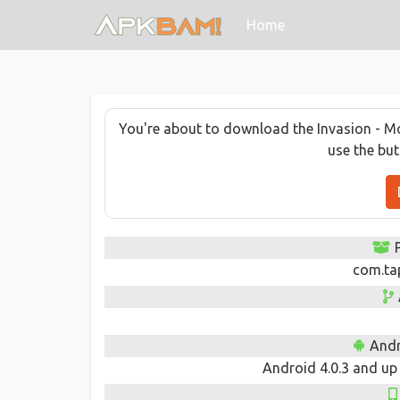
(current)
Home
You're about to download the Invasion - Mod
use the bu
com.ta
Andr
Android 4.0.3 and up