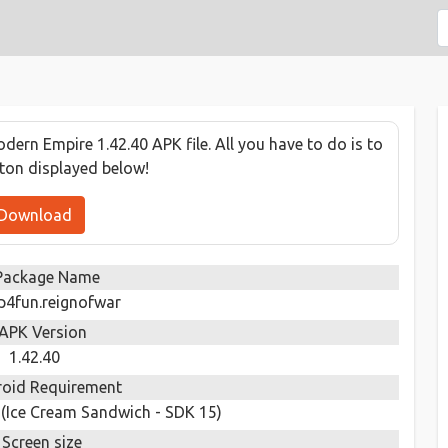
ern Empire 1.42.40 APK file. All you have to do is to
tton displayed below!
Download
Package Name
p4fun.reignofwar
APK Version
1.42.40
oid Requirement
 (Ice Cream Sandwich - SDK 15)
Screen size