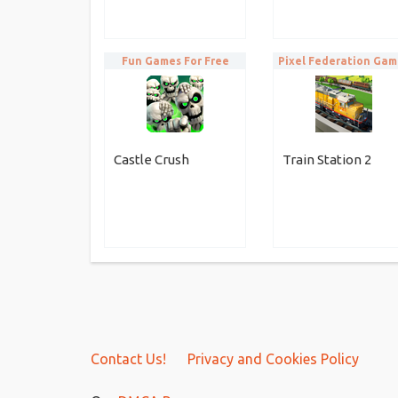
Fun Games For Free
Pixel Federation Gam
Castle Crush
Train Station 2
Contact Us!
Privacy and Cookies Policy