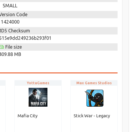
SMALL
Version Code
1424000
D5 Checksum
515e9dd249236b293f01
File size
409.88 MB
YottaGames
Max Games Studios
Mafia City
Stick War - Legacy