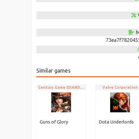
M
73ea7f782045
Similar games
Century Game (DIANDIAN INTERACTIVE)
Valve Corporation
Guns of Glory
Dota Underlords