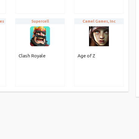
es
Supercell
Camel Games, Inc
Clash Royale
Age of Z