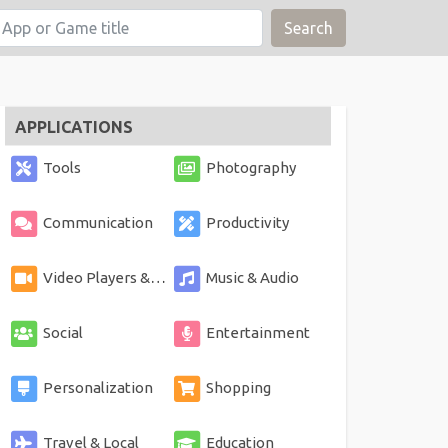
Search
APPLICATIONS
Tools
Photography
Communication
Productivity
Video Players & Editors
Music & Audio
Social
Entertainment
Personalization
Shopping
Travel & Local
Education