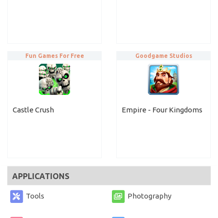
Fun Games For Free
Goodgame Studios
Castle Crush
Empire - Four Kingdoms
APPLICATIONS
Tools
Photography