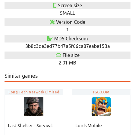
Screen size
SMALL
Version Code
1
MD5 Checksum
3b8c3de3ed77b47a5f66ca87eabe153a
File size
2.01 MB
Similar games
Long Tech Network Limited
IGG.COM
Last Shelter - Survival
Lords Mobile