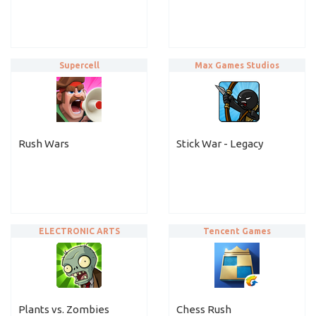
Supercell
Max Games Studios
Rush Wars
Stick War - Legacy
ELECTRONIC ARTS
Tencent Games
Plants vs. Zombies
Chess Rush