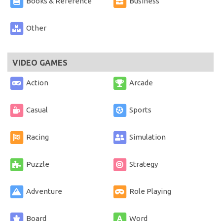
Books & Reference
Business
Other
VIDEO GAMES
Action
Arcade
Casual
Sports
Racing
Simulation
Puzzle
Strategy
Adventure
Role Playing
Board
Word