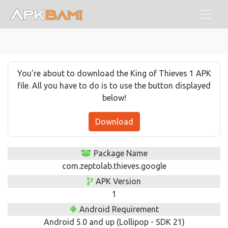
You're about to download the King of Thieves 1 APK
file. All you have to do is to use the button displayed
below!
Download
Package Name
com.zeptolab.thieves.google
APK Version
1
Android Requirement
Android 5.0 and up (Lollipop - SDK 21)