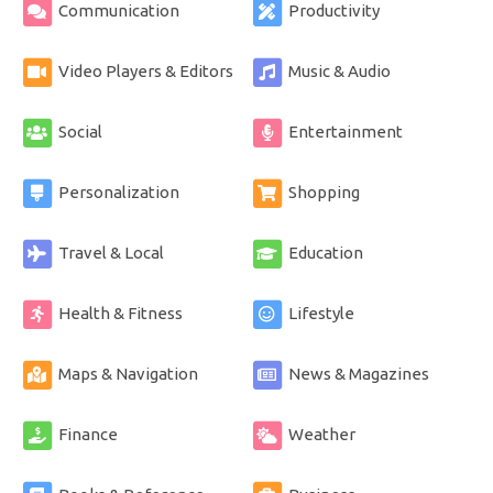
Communication
Productivity
Video Players & Editors
Music & Audio
Social
Entertainment
Personalization
Shopping
Travel & Local
Education
Health & Fitness
Lifestyle
Maps & Navigation
News & Magazines
Finance
Weather