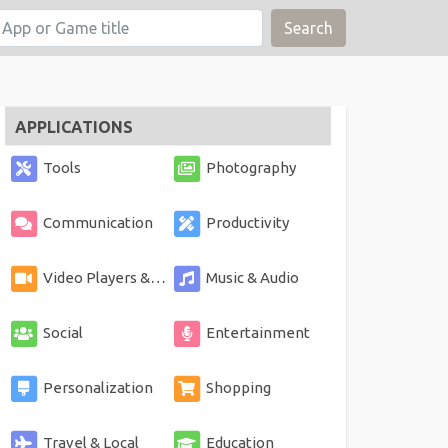
Search
APPLICATIONS
Tools
Photography
Communication
Productivity
Video Players & Editors
Music & Audio
Social
Entertainment
Personalization
Shopping
Travel & Local
Education