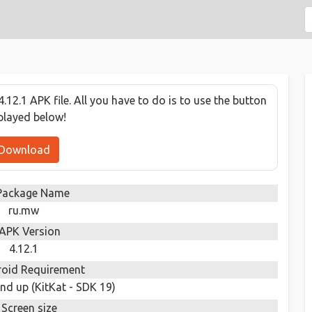
12.1 APK file. All you have to do is to use the button
played below!
Download
Package Name
ru.mw
APK Version
4.12.1
oid Requirement
nd up (KitKat - SDK 19)
Screen size