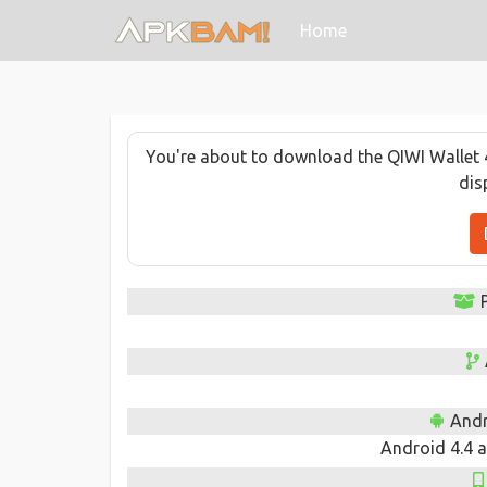
(current)
Home
You're about to download the QIWI Wallet 4.
dis
Andr
Android 4.4 a