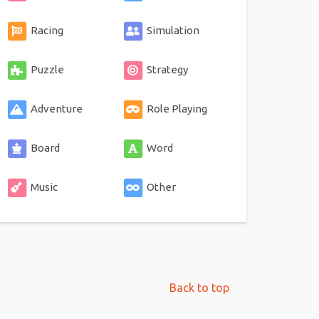
Racing
Simulation
Puzzle
Strategy
Adventure
Role Playing
Board
Word
Music
Other
Back to top