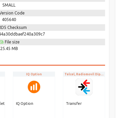
SMALL
Version Code
405640
D5 Checksum
44a30ddbaef240a309c7
File size
25.45 MB
IQ Option
Telcel, Radiomovil Dipsa S.A. de C.V.
let
IQ Option
Transfer