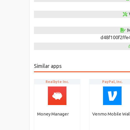
M
d48f100f2ffe
Similar apps
Realbyte Inc.
PayPal, Inc.
Money Manager
Venmo Mobile Wal