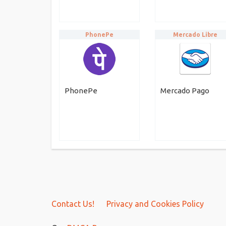
PhonePe
Mercado Libre
PhonePe
Mercado Pago
Contact Us!
Privacy and Cookies Policy