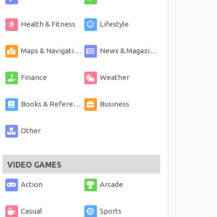
Health & Fitness
Lifestyle
Maps & Navigation
News & Magazines
Finance
Weather
Books & Reference
Business
Other
VIDEO GAMES
Action
Arcade
Casual
Sports