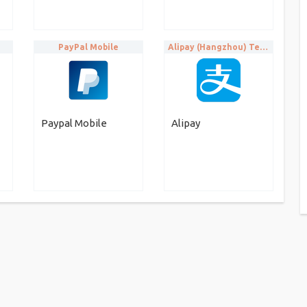
PayPal Mobile
Alipay (Hangzhou) Technology Co. Ltd
Paypal Mobile
Alipay