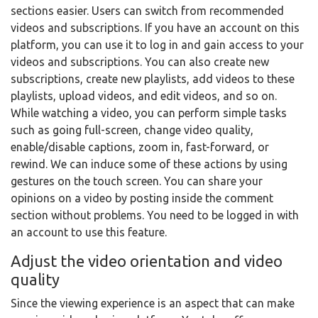
sections easier. Users can switch from recommended
videos and subscriptions. If you have an account on this
platform, you can use it to log in and gain access to your
videos and subscriptions. You can also create new
subscriptions, create new playlists, add videos to these
playlists, upload videos, and edit videos, and so on.
While watching a video, you can perform simple tasks
such as going full-screen, change video quality,
enable/disable captions, zoom in, fast-forward, or
rewind. We can induce some of these actions by using
gestures on the touch screen. You can share your
opinions on a video by posting inside the comment
section without problems. You need to be logged in with
an account to use this feature.
Adjust the video orientation and video
quality
Since the viewing experience is an aspect that can make