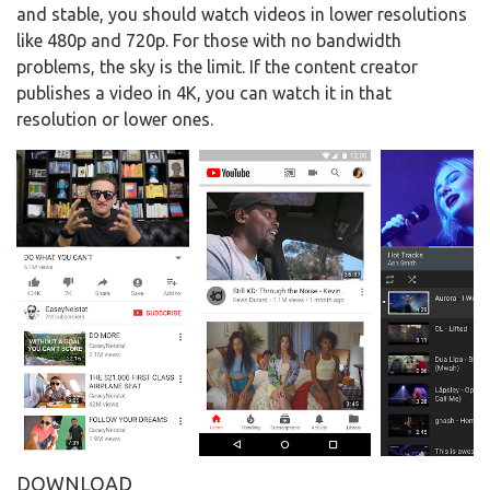
and stable, you should watch videos in lower resolutions
like 480p and 720p. For those with no bandwidth
problems, the sky is the limit. If the content creator
publishes a video in 4K, you can watch it in that
resolution or lower ones.
DOWNLOAD