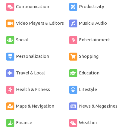
Communication
Productivity
Video Players & Editors
Music & Audio
Social
Entertainment
Personalization
Shopping
Travel & Local
Education
Health & Fitness
Lifestyle
Maps & Navigation
News & Magazines
Finance
Weather