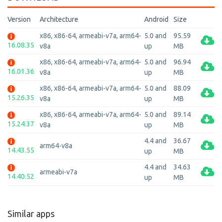
Version
Architecture
Android
Size
x86, x86-64, armeabi-v7a, arm64-
5.0 and
95.59
16.08.35
v8a
up
MB
x86, x86-64, armeabi-v7a, arm64-
5.0 and
96.94
16.01.36
v8a
up
MB
x86, x86-64, armeabi-v7a, arm64-
5.0 and
88.09
15.26.35
v8a
up
MB
x86, x86-64, armeabi-v7a, arm64-
5.0 and
89.14
15.24.37
v8a
up
MB
4.4 and
36.67
arm64-v8a
14.43.55
up
MB
4.4 and
34.63
armeabi-v7a
14.40.52
up
MB
Similar apps