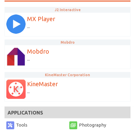
J2 Interactive
MX Player
...
Mobdro
Mobdro
...
KineMaster Corporation
KineMaster
...
APPLICATIONS
Tools
Photography