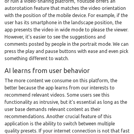
or ruin a video-sharing platform, Youtube offers an
autorotation feature that matches the video orientation
with the position of the mobile device. For example, if the
user has its smartphone in the landscape position, the
app presents the video in wide mode to please the viewer.
However, it's easier to see the suggestions and
comments posted by people in the portrait mode. We can
press the play and pause buttons with ease and even pick
something different to watch.
AI learns from user behavior
The more content we consume on this platform, the
better because the app learns from our interests to
recommend relevant videos. Some users see this
functionality as intrusive, but it's essential as long as the
user base demands relevant content as their
recommendations. Another crucial feature of this
application is the ability to switch between multiple
quality presets. If your internet connection is not that fast