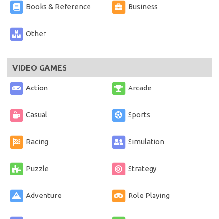
Books & Reference
Business
Other
VIDEO GAMES
Action
Arcade
Casual
Sports
Racing
Simulation
Puzzle
Strategy
Adventure
Role Playing