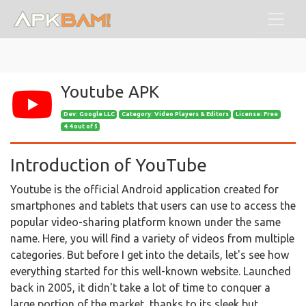
Youtube APK
Dev:
Google LLC
Category: Video Players & Editors
License: Free
4.4 out of 5
Introduction of YouTube
Youtube is the official Android application created for
smartphones and tablets that users can use to access the
popular video-sharing platform known under the same
name. Here, you will find a variety of videos from multiple
categories. But before I get into the details, let's see how
everything started for this well-known website. Launched
back in 2005, it didn't take a lot of time to conquer a
large portion of the market, thanks to its sleek but