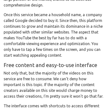
comprehensive design.
Once this service became a household name, a company
called Google decided to buy it. Since then, this platform
continues to grow and maintain its dominance in a niche
populated with other similar websites. The aspect that
makes YouTube the best by far has to do with a
comfortable viewing experience and optimization. You
only have to tap a few times on the screen, and you can
start watching appealing content.
Free content and easy-to-use interface
Not only that, but the majority of the videos on this
service are free to consume. We can't deny how
important is this topic. If the majority of the content
creators available on this site would charge money to
access their creations, I'm pretty sure it won't go that far.
The interface comes with shortcuts to access different