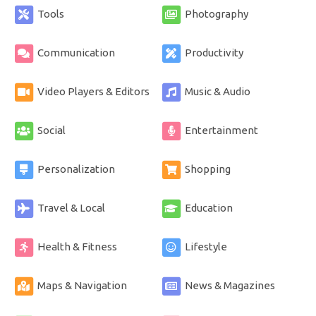
Tools
Photography
Communication
Productivity
Video Players & Editors
Music & Audio
Social
Entertainment
Personalization
Shopping
Travel & Local
Education
Health & Fitness
Lifestyle
Maps & Navigation
News & Magazines