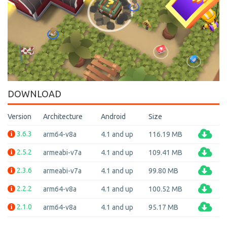
DOWNLOAD
Version
Architecture
Android
Size
3.6.3
arm64-v8a
4.1 and up
116.19 MB
2.5.2
armeabi-v7a
4.1 and up
109.41 MB
2.3.6
armeabi-v7a
4.1 and up
99.80 MB
2.2.2
arm64-v8a
4.1 and up
100.52 MB
2.1.0
arm64-v8a
4.1 and up
95.17 MB