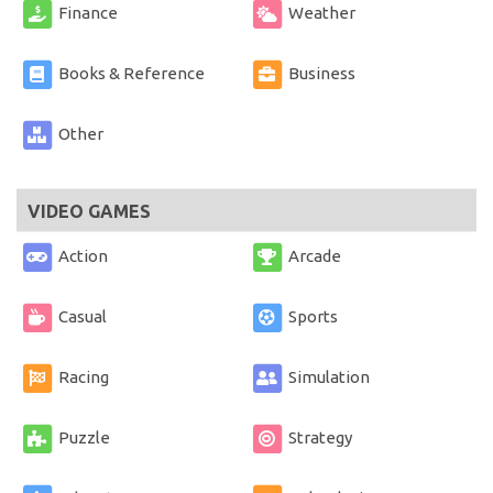
Finance
Weather
Books & Reference
Business
Other
VIDEO GAMES
Action
Arcade
Casual
Sports
Racing
Simulation
Puzzle
Strategy