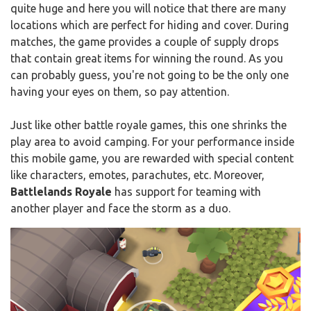
quite huge and here you will notice that there are many
locations which are perfect for hiding and cover. During
matches, the game provides a couple of supply drops
that contain great items for winning the round. As you
can probably guess, you're not going to be the only one
having your eyes on them, so pay attention.
Just like other battle royale games, this one shrinks the
play area to avoid camping. For your performance inside
this mobile game, you are rewarded with special content
like characters, emotes, parachutes, etc. Moreover,
Battlelands Royale
has support for teaming with
another player and face the storm as a duo.