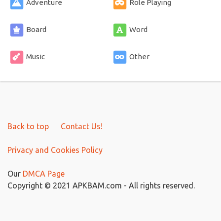
Adventure
Role Playing
Board
Word
Music
Other
Back to top
Contact Us!
Privacy and Cookies Policy
Our
DMCA Page
Copyright © 2021 APKBAM.com - All rights reserved.