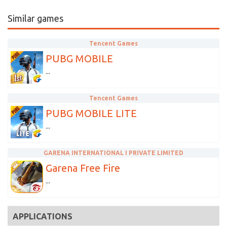
Similar games
Tencent Games
PUBG MOBILE
...
Tencent Games
PUBG MOBILE LITE
...
GARENA INTERNATIONAL I PRIVATE LIMITED
Garena Free Fire
...
APPLICATIONS