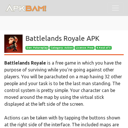
Battlelands Royale APK
Dev:
Futureplay
Category: Action
License: Free
4.4 out of 5
Battlelands Royale
is a free game in which you have the
purpose of surviving while you're going against other
players. You will be parachuted on a map having 32 other
people and your task is to be the last man standing. The
control system is pretty simple. Your character can be
moved around the map by using the virtual stick
displayed at the left side of the screen.
Actions can be taken with by tapping the buttons shown
at the right side of the interface. The included maps are