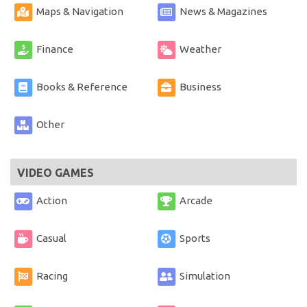
Maps & Navigation
News & Magazines
Finance
Weather
Books & Reference
Business
Other
VIDEO GAMES
Action
Arcade
Casual
Sports
Racing
Simulation