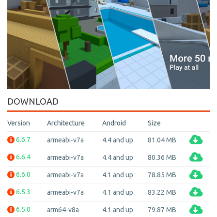
DOWNLOAD
Version
Architecture
Android
Size
6.6.7
armeabi-v7a
4.4 and up
81.04 MB
6.6.4
armeabi-v7a
4.4 and up
80.36 MB
6.6.0
armeabi-v7a
4.1 and up
78.85 MB
6.5.3
armeabi-v7a
4.1 and up
83.22 MB
6.5.0
arm64-v8a
4.1 and up
79.87 MB