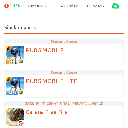
6.4.3b
arm64-v8a
4.1 and up
80.62 MB
Similar games
Tencent Games
PUBG MOBILE
...
Tencent Games
PUBG MOBILE LITE
...
GARENA INTERNATIONAL I PRIVATE LIMITED
Garena Free Fire
...