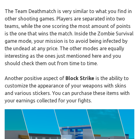
The Team Deathmatch is very similar to what you find in
other shooting games. Players are separated into two
teams, while the one scoring the most amount of points
is the one that wins the match. Inside the Zombie Survival
game mode, your mission is to avoid being infected by
the undead at any price. The other modes are equally
interesting as the ones just mentioned here and you
should check them out from time to time.
Another positive aspect of
Block Strike
is the ability to
customize the appearance of your weapons with skins
and various stickers. You can purchase these items with
your earnings collected for your fights.