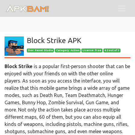
Block Strike APK
Dev:
Rexet Studio
Category: Action
License: Free
4.2 out of 5
Block Strike
is a popular first-person shooter that can be
enjoyed with your friends on with the other online
players. As soon as you access the interface, you will
realize that this mobile game brings a wide array of game
modes, such as Death Run, Team Deathmatch, Hunger
Games, Bunny Hop, Zombie Survival, Gun Game, and
more. Not only the action takes place across multiple
different maps, 60 of them, but you can also equip all
kinds of weapons, including pistols, machine guns, rifles,
shotguns, submachine guns, and even melee weapons.