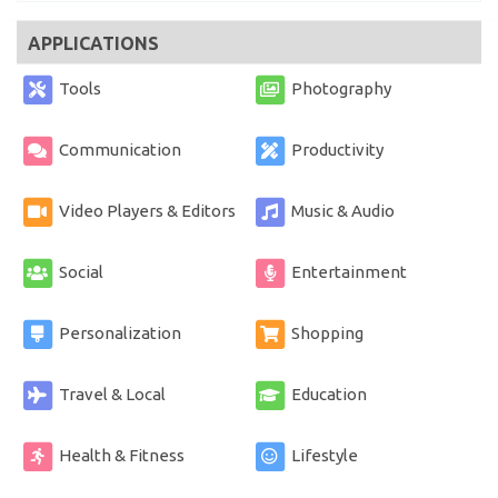
APPLICATIONS
Tools
Photography
Communication
Productivity
Video Players & Editors
Music & Audio
Social
Entertainment
Personalization
Shopping
Travel & Local
Education
Health & Fitness
Lifestyle