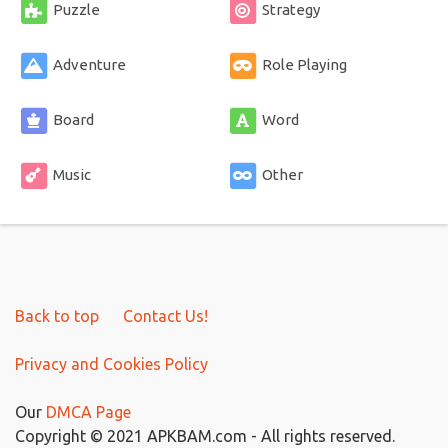
Puzzle
Strategy
Adventure
Role Playing
Board
Word
Music
Other
Back to top
Contact Us!
Privacy and Cookies Policy
Our
DMCA Page
Copyright © 2021 APKBAM.com - All rights reserved.