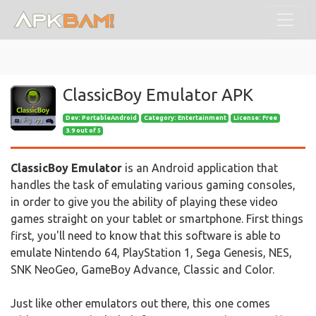
ClassicBoy Emulator APK
Dev:
PortableAndroid
Category: Entertainment
License: Free
3.9 out of 5
ClassicBoy Emulator
is an Android application that
handles the task of emulating various gaming consoles,
in order to give you the ability of playing these video
games straight on your tablet or smartphone. First things
first, you'll need to know that this software is able to
emulate Nintendo 64, PlayStation 1, Sega Genesis, NES,
SNK NeoGeo, GameBoy Advance, Classic and Color.
Just like other emulators out there, this one comes