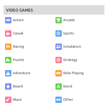
VIDEO GAMES
Action
Arcade
Casual
Sports
Racing
Simulation
Puzzle
Strategy
Adventure
Role Playing
Board
Word
Music
Other