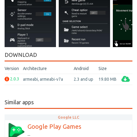
DOWNLOAD
Version
Architecture
Android
Size
2.0.3
armeabi, armeabi-v7a
2.3 and up
19.80 MB
Similar apps
Google LLC
Google Play Games
...