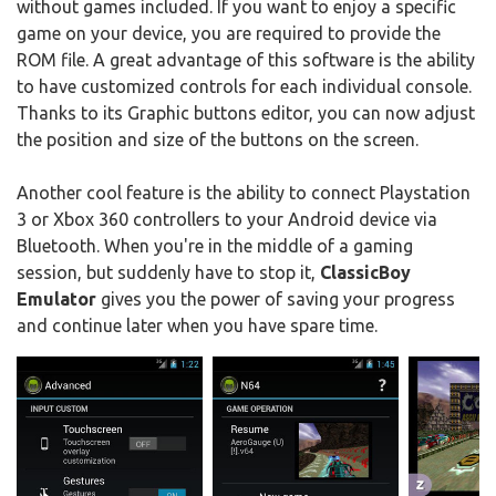
without games included. If you want to enjoy a specific
game on your device, you are required to provide the
ROM file. A great advantage of this software is the ability
to have customized controls for each individual console.
Thanks to its Graphic buttons editor, you can now adjust
the position and size of the buttons on the screen.
Another cool feature is the ability to connect Playstation
3 or Xbox 360 controllers to your Android device via
Bluetooth. When you're in the middle of a gaming
session, but suddenly have to stop it,
ClassicBoy
Emulator
gives you the power of saving your progress
and continue later when you have spare time.