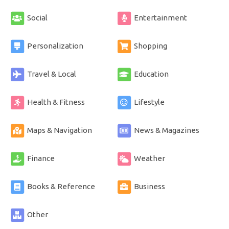
Social
Entertainment
Personalization
Shopping
Travel & Local
Education
Health & Fitness
Lifestyle
Maps & Navigation
News & Magazines
Finance
Weather
Books & Reference
Business
Other