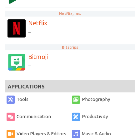
Netflix, Inc.
Netflix
...
Bitstrips
Bitmoji
...
APPLICATIONS
Tools
Photography
Communication
Productivity
Video Players & Editors
Music & Audio