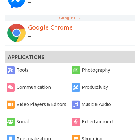
...
Google LLC
Google Chrome
...
APPLICATIONS
Tools
Photography
Communication
Productivity
Video Players & Editors
Music & Audio
Social
Entertainment
Personalization
Shopping