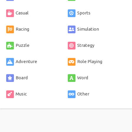
Casual
Sports
Racing
Simulation
Puzzle
Strategy
Adventure
Role Playing
Board
Word
Music
Other