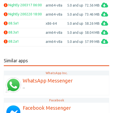
Nightly 200317 06:00
arm64-v8a
5.0 and up
72.56 MB
Nightly 200220 18:00
arm64-v8a
5.0 and up
73.46 MB
68.5a1
x86-64
5.0 and up
58.26 MB
68.3a1
arm64-v8a
5.0 and up
58.04 MB
68.2a1
arm64-v8a
5.0 and up
57.99 MB
Similar apps
WhatsApp Inc.
WhatsApp Messenger
...
Facebook
Facebook Messenger