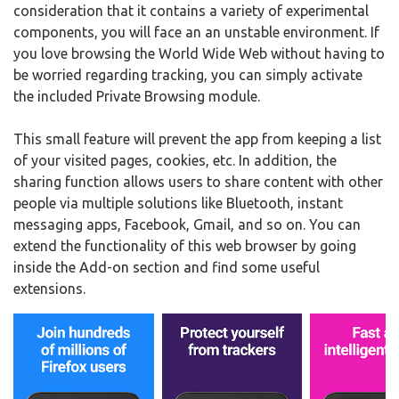
consideration that it contains a variety of experimental
components, you will face an an unstable environment. If
you love browsing the World Wide Web without having to
be worried regarding tracking, you can simply activate
the included Private Browsing module.
This small feature will prevent the app from keeping a list
of your visited pages, cookies, etc. In addition, the
sharing function allows users to share content with other
people via multiple solutions like Bluetooth, instant
messaging apps, Facebook, Gmail, and so on. You can
extend the functionality of this web browser by going
inside the Add-on section and find some useful
extensions.