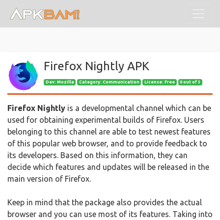
Firefox Nightly APK
Dev:
Mozilla
Category: Communication
License: Free
0 out of 5
Firefox Nightly
is a developmental channel which can be
used for obtaining experimental builds of Firefox. Users
belonging to this channel are able to test newest features
of this popular web browser, and to provide feedback to
its developers. Based on this information, they can
decide which features and updates will be released in the
main version of Firefox.
Keep in mind that the package also provides the actual
browser and you can use most of its features. Taking into