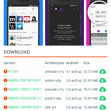
DOWNLOAD
Version
Architecture
Android
Size
67.0a1
armeabi-v7a
4.1 and up
53.73 MB
Nightly 200706 06:01
arm64-v8a
5.0 and up
85.93 MB
Nightly 200622 06:01
armeabi-v7a
5.0 and up
78.51 MB
Nightly 200526 06:21
arm64-v8a
5.0 and up
76.87 MB
Nightly 200408 06:01
x86-64
5.0 and up
75.49 MB