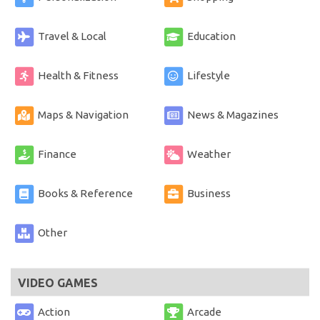
Travel & Local
Education
Health & Fitness
Lifestyle
Maps & Navigation
News & Magazines
Finance
Weather
Books & Reference
Business
Other
VIDEO GAMES
Action
Arcade