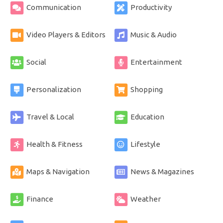
Communication
Productivity
Video Players & Editors
Music & Audio
Social
Entertainment
Personalization
Shopping
Travel & Local
Education
Health & Fitness
Lifestyle
Maps & Navigation
News & Magazines
Finance
Weather