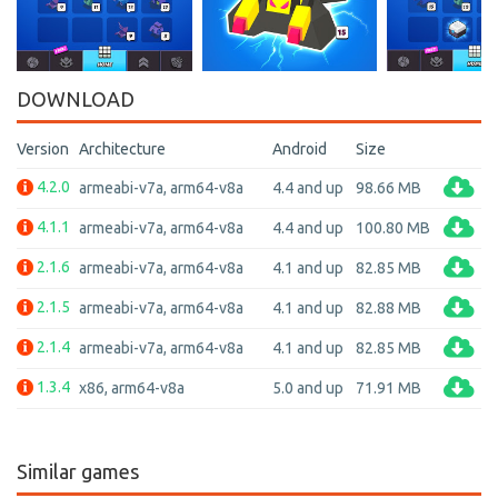
DOWNLOAD
Version
Architecture
Android
Size
4.2.0
armeabi-v7a, arm64-v8a
4.4 and up
98.66 MB
4.1.1
armeabi-v7a, arm64-v8a
4.4 and up
100.80 MB
2.1.6
armeabi-v7a, arm64-v8a
4.1 and up
82.85 MB
2.1.5
armeabi-v7a, arm64-v8a
4.1 and up
82.88 MB
2.1.4
armeabi-v7a, arm64-v8a
4.1 and up
82.85 MB
1.3.4
x86, arm64-v8a
5.0 and up
71.91 MB
Similar games