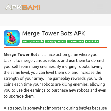
Merge Tower Bots APK
Dev:
Hyper Mania
Category: Action
License: Free
4.2 out of 5
Merge Tower Bots
is a nice action game where your
task is to merge various robots and use them to defend
yourself from many enemies. By merging robots having
the same level, you can level them up, and increase the
strength of your army. The gameplay rewards you with
coins each time your robots are killing enemies, allowing
you to use the earnings to purchase new robots and even
to upgrade them.
A strategy is somewhat important during battles because