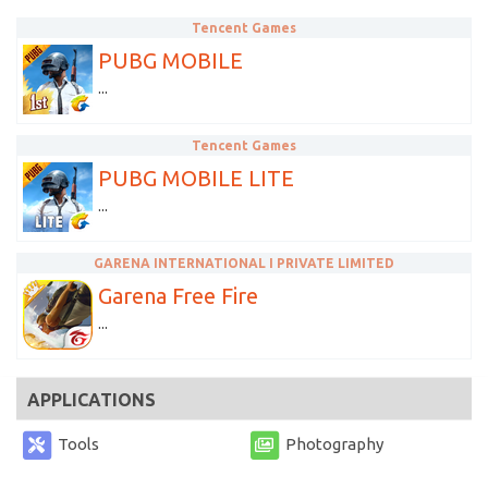
Tencent Games
PUBG MOBILE
...
Tencent Games
PUBG MOBILE LITE
...
GARENA INTERNATIONAL I PRIVATE LIMITED
Garena Free Fire
...
APPLICATIONS
Tools
Photography