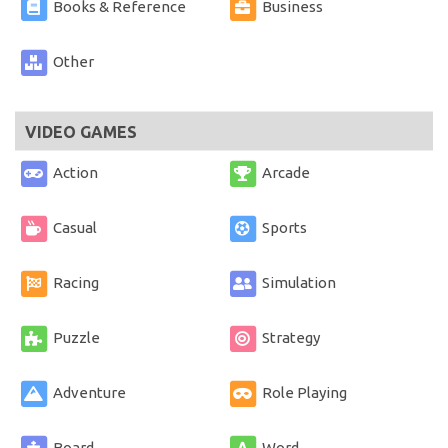
Books & Reference
Business
Other
VIDEO GAMES
Action
Arcade
Casual
Sports
Racing
Simulation
Puzzle
Strategy
Adventure
Role Playing
Board
Word