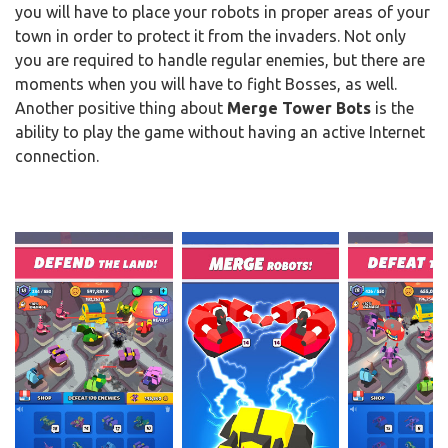
you will have to place your robots in proper areas of your
town in order to protect it from the invaders. Not only
you are required to handle regular enemies, but there are
moments when you will have to fight Bosses, as well.
Another positive thing about
Merge Tower Bots
is the
ability to play the game without having an active Internet
connection.