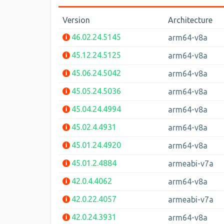
Version
Architecture
46.02.24.5145
arm64-v8a
45.12.24.5125
arm64-v8a
45.06.24.5042
arm64-v8a
45.05.24.5036
arm64-v8a
45.04.24.4994
arm64-v8a
45.02.4.4931
arm64-v8a
45.01.24.4920
arm64-v8a
45.01.2.4884
armeabi-v7a
42.0.4.4062
arm64-v8a
42.0.22.4057
armeabi-v7a
42.0.24.3931
arm64-v8a