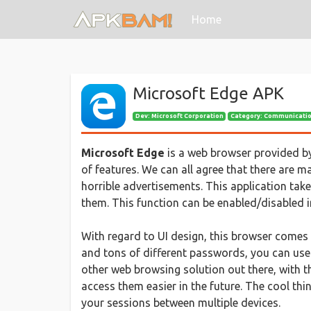
(current)
Home
Microsoft Edge APK
Dev:
Microsoft Corporation
Category: Communicati
Microsoft Edge
is a web browser provided by
of features. We can all agree that there are m
horrible advertisements. This application take
them. This function can be enabled/disabled in
With regard to UI design, this browser comes
and tons of different passwords, you can use
other web browsing solution out there, with t
access them easier in the future. The cool th
your sessions between multiple devices.