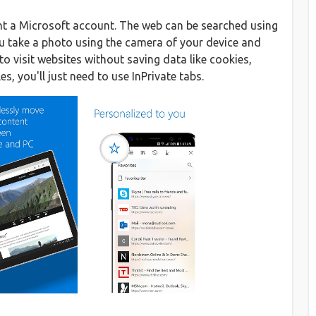
ent a Microsoft account. The web can be searched using
ou take a photo using the camera of your device and
to visit websites without saving data like cookies,
s, you'll just need to use InPrivate tabs.