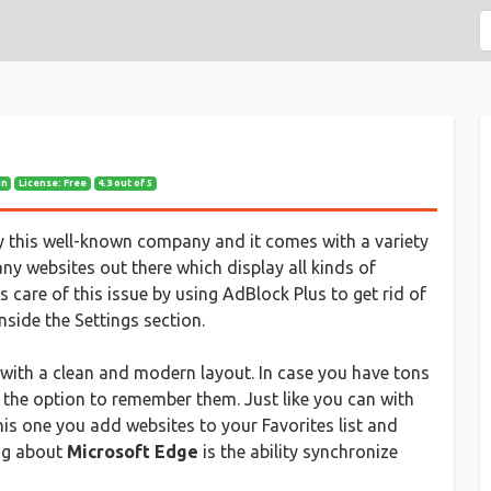
on
License: Free
4.3 out of 5
 this well-known company and it comes with a variety
any websites out there which display all kinds of
s care of this issue by using AdBlock Plus to get rid of
side the Settings section.
 with a clean and modern layout. In case you have tons
 the option to remember them. Just like you can with
his one you add websites to your Favorites list and
ing about
Microsoft Edge
is the ability synchronize