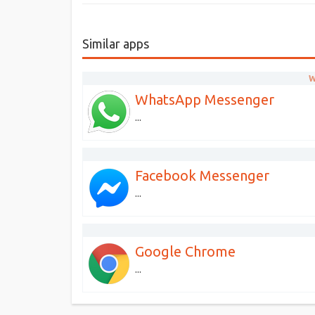
Similar apps
W
WhatsApp Messenger
...
Facebook Messenger
...
Google Chrome
...