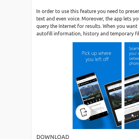
In order to use this feature you need to pres
text and even voice. Moreover, the app lets y
query the Internet for results. When you want 
autofill information, history and temporary file
DOWNLOAD