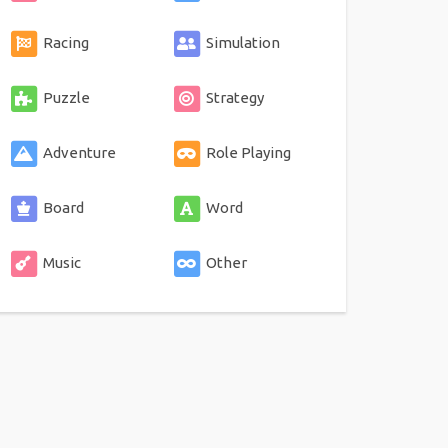
Racing
Simulation
Puzzle
Strategy
Adventure
Role Playing
Board
Word
Music
Other