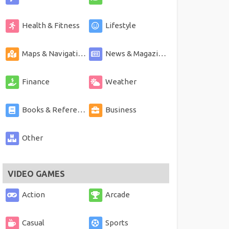
Health & Fitness
Lifestyle
Maps & Navigation
News & Magazines
Finance
Weather
Books & Reference
Business
Other
VIDEO GAMES
Action
Arcade
Casual
Sports