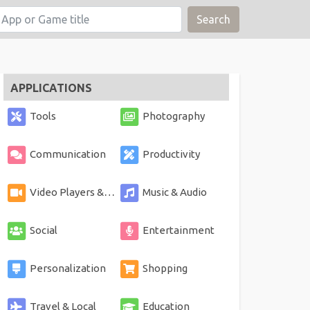
Search
APPLICATIONS
Tools
Photography
Communication
Productivity
Video Players & Editors
Music & Audio
Social
Entertainment
Personalization
Shopping
Travel & Local
Education