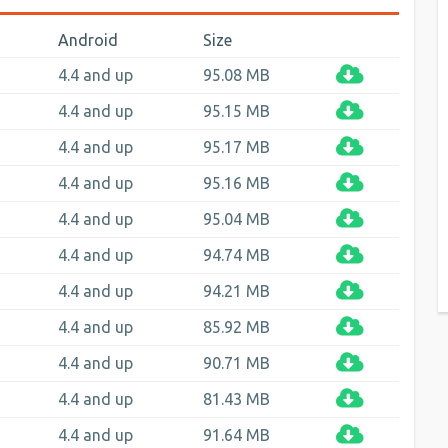
Android
Size
4.4 and up
95.08 MB
4.4 and up
95.15 MB
4.4 and up
95.17 MB
4.4 and up
95.16 MB
4.4 and up
95.04 MB
4.4 and up
94.74 MB
4.4 and up
94.21 MB
4.4 and up
85.92 MB
4.4 and up
90.71 MB
4.4 and up
81.43 MB
4.4 and up
91.64 MB