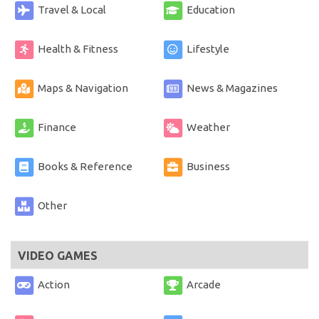
Travel & Local
Education
Health & Fitness
Lifestyle
Maps & Navigation
News & Magazines
Finance
Weather
Books & Reference
Business
Other
VIDEO GAMES
Action
Arcade