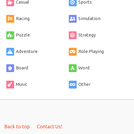
Casual
Sports
Racing
Simulation
Puzzle
Strategy
Adventure
Role Playing
Board
Word
Music
Other
Back to top
Contact Us!