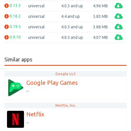
0.13.3
universal
4.0.3 and up
4.96 MB
0.16.2
universal
4.4 and up
5.83 MB
0.19.5
universal
4.0.3 and up
3.88 MB
0.9.10
universal
4.0.3 and up
4.07 MB
Similar apps
Google LLC
Google Play Games
...
Netflix, Inc.
Netflix
...