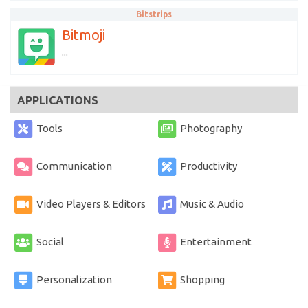
Bitstrips
Bitmoji
...
APPLICATIONS
Tools
Photography
Communication
Productivity
Video Players & Editors
Music & Audio
Social
Entertainment
Personalization
Shopping