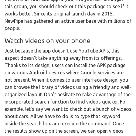
this group, you should check out this package to see if it
works better. Since its original launch day in 2015,
NewPipe has gathered an active user base with millions of
people.
Watch videos on your phone
Just because the app doesn't use YouTube APIs, this
aspect doesn't take anything away from its offerings.
Thanks to its design, users can install the APK package
on various Android devices where Google Services are
not present. When it comes to user interface design, you
can browse the library of videos using a friendly and well-
organized layout. Don't hesitate to take advantage of the
incorporated search function to find videos quicker. For
example, let's say we want to check out a bunch of videos
about cars. All we have to do is to type that keyword
inside the search box and execute the command. Once
the results show up on the screen, we can open videos