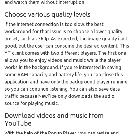
and watch them without interruption.
Choose various quality levels
If the internet connection is too slow, the best
workaround for that issue is to choose a lower quality
preset, such as 360p. As expected, the image quality isn't
good, but the user can consume the desired content. This
YT client comes with two different players. The first one
allows you to enjoy videos and music while the player
works in the background. If you're interested in saving
some RAM capacity and battery life, you can close this
application and have only the background player running
so you can continue listening. You can also save data
traffic because NewPipe only downloads the audio
source for playing music.
Download videos and music from
YouTube
With the help of the Popup Player, you can resize and