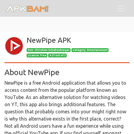
NewPipe APK
Dev:
Christian Schabesberger
Category: Entertainment
License: Free
4.27 out of 5
About NewPipe
NewPipe is a free Android application that allows you to
access content from the popular platform known as
YouTube. As an alternative solution for watching videos
on YT, this app also brings additional features. The
question that probably comes into your might right now
is why this alternative exists in the first place, correct?
Not all Android users have a fun experience while using
the official YouTube app. If you find yourself amongst