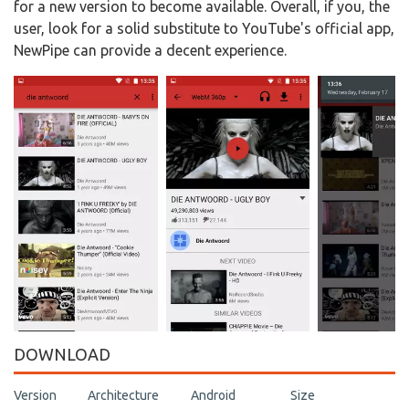
for a new version to become available. Overall, if you, the
user, look for a solid substitute to YouTube's official app,
NewPipe can provide a decent experience.
DOWNLOAD
Version
Architecture
Android
Size