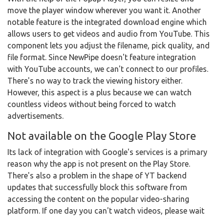
move the player window wherever you want it. Another
notable feature is the integrated download engine which
allows users to get videos and audio from YouTube. This
component lets you adjust the filename, pick quality, and
file format. Since NewPipe doesn't feature integration
with YouTube accounts, we can't connect to our profiles.
There's no way to track the viewing history either.
However, this aspect is a plus because we can watch
countless videos without being forced to watch
advertisements.
Not available on the Google Play Store
Its lack of integration with Google's services is a primary
reason why the app is not present on the Play Store.
There's also a problem in the shape of YT backend
updates that successfully block this software from
accessing the content on the popular video-sharing
platform. If one day you can't watch videos, please wait