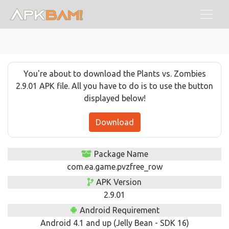
You're about to download the Plants vs. Zombies
2.9.01 APK file. All you have to do is to use the button
displayed below!
Download
Package Name
com.ea.game.pvzfree_row
APK Version
2.9.01
Android Requirement
Android 4.1 and up (Jelly Bean - SDK 16)