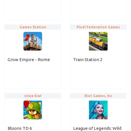
Games Station
Pixel Federation Games
Grow Empire - Rome
Train Station 2
ninja kiwi
Riot Games, Inc
Bloons TD 6
League of Legends: Wild