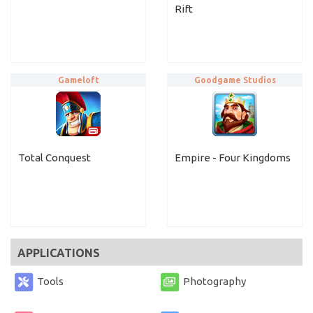
Rift
Gameloft
Goodgame Studios
Total Conquest
Empire - Four Kingdoms
APPLICATIONS
Tools
Photography