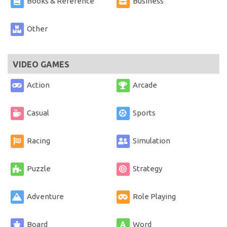
Books & Reference
Business
Other
VIDEO GAMES
Action
Arcade
Casual
Sports
Racing
Simulation
Puzzle
Strategy
Adventure
Role Playing
Board
Word