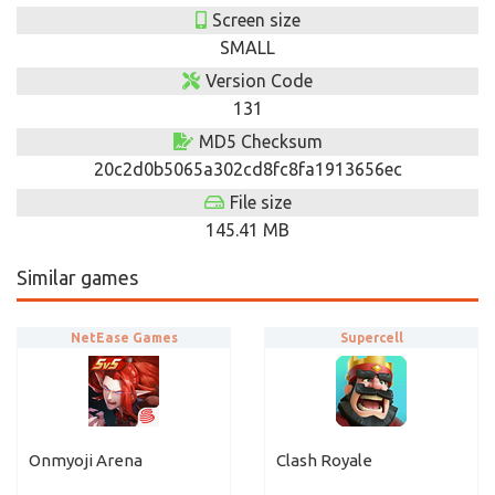
Screen size
SMALL
Version Code
131
MD5 Checksum
20c2d0b5065a302cd8fc8fa1913656ec
File size
145.41 MB
Similar games
NetEase Games
Supercell
Onmyoji Arena
Clash Royale