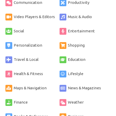
Communication
Productivity
Video Players & Editors
Music & Audio
Social
Entertainment
Personalization
Shopping
Travel & Local
Education
Health & Fitness
Lifestyle
Maps & Navigation
News & Magazines
Finance
Weather