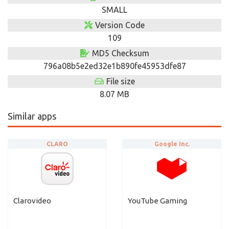
SMALL
Version Code
109
MD5 Checksum
796a08b5e2ed32e1b890fe45953dfe87
File size
8.07 MB
Similar apps
CLARO
Google Inc.
Clarovideo
YouTube Gaming