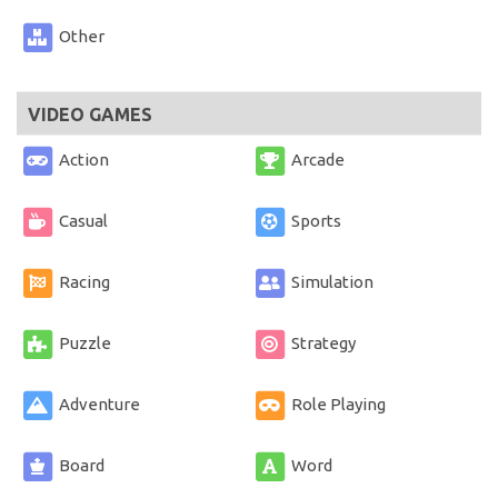
Other
VIDEO GAMES
Action
Arcade
Casual
Sports
Racing
Simulation
Puzzle
Strategy
Adventure
Role Playing
Board
Word