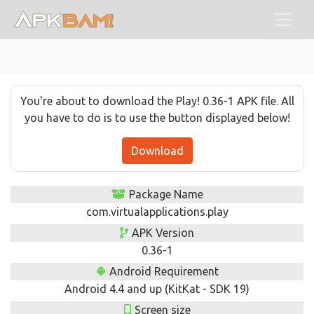
You're about to download the Play! 0.36-1 APK file. All
you have to do is to use the button displayed below!
Download
Package Name
com.virtualapplications.play
APK Version
0.36-1
Android Requirement
Android 4.4 and up (KitKat - SDK 19)
Screen size