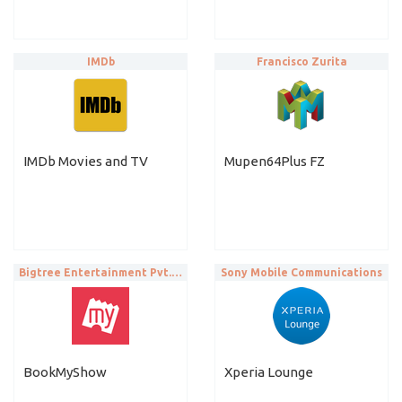
IMDb
Francisco Zurita
IMDb Movies and TV
Mupen64Plus FZ
Bigtree Entertainment Pvt. Ltd.
Sony Mobile Communications
BookMyShow
Xperia Lounge