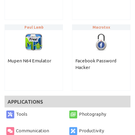
Paul Lamb
Macrotox
Mupen N64 Emulator
Facebook Password
Hacker
APPLICATIONS
Tools
Photography
Communication
Productivity