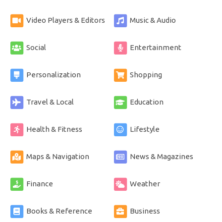
Video Players & Editors
Music & Audio
Social
Entertainment
Personalization
Shopping
Travel & Local
Education
Health & Fitness
Lifestyle
Maps & Navigation
News & Magazines
Finance
Weather
Books & Reference
Business