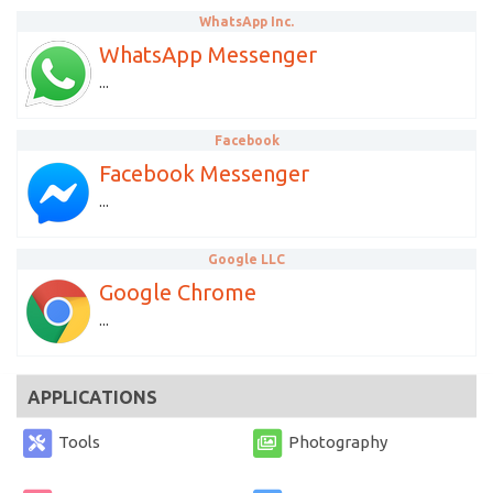
WhatsApp Inc.
WhatsApp Messenger
...
Facebook
Facebook Messenger
...
Google LLC
Google Chrome
...
APPLICATIONS
Tools
Photography