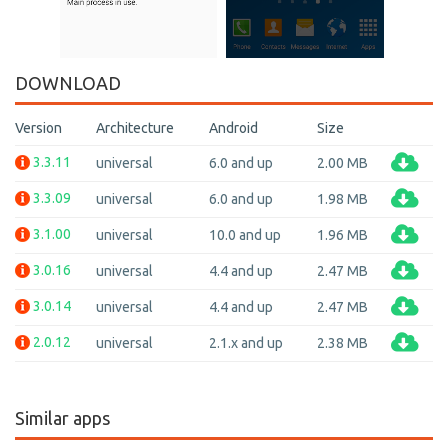
DOWNLOAD
Version
Architecture
Android
Size
3.3.11
universal
6.0 and up
2.00 MB
3.3.09
universal
6.0 and up
1.98 MB
3.1.00
universal
10.0 and up
1.96 MB
3.0.16
universal
4.4 and up
2.47 MB
3.0.14
universal
4.4 and up
2.47 MB
2.0.12
universal
2.1.x and up
2.38 MB
Similar apps