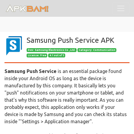
Samsung Push Service APK
Dev:
Samsung Electronics Co., Ltd.
Category: Communication
License: Free
4.1 out of 5
Samsung Push Service
is an essential package found
inside your Android OS as long as the device is
manufactured by this company. It basically lets you
"push" notifications on your smartphone or tablet, and
that's why this software is really important. As you can
probably expect, this application only works if your
device is made by Samsung and you can check its status
inside "'Settings > Application manager".