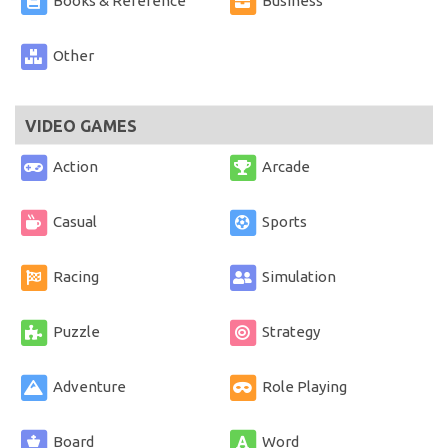
Books & Reference
Business
Other
VIDEO GAMES
Action
Arcade
Casual
Sports
Racing
Simulation
Puzzle
Strategy
Adventure
Role Playing
Board
Word