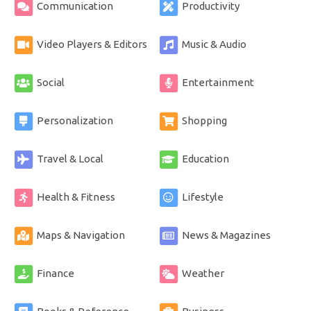
Communication
Productivity
Video Players & Editors
Music & Audio
Social
Entertainment
Personalization
Shopping
Travel & Local
Education
Health & Fitness
Lifestyle
Maps & Navigation
News & Magazines
Finance
Weather