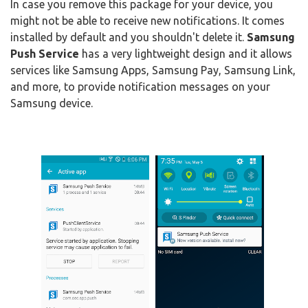
In case you remove this package for your device, you
might not be able to receive new notifications. It comes
installed by default and you shouldn't delete it.
Samsung
Push Service
has a very lightweight design and it allows
services like Samsung Apps, Samsung Pay, Samsung Link,
and more, to provide notification messages on your
Samsung device.