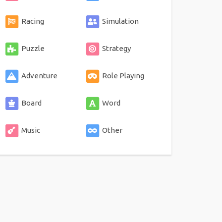
Racing
Simulation
Puzzle
Strategy
Adventure
Role Playing
Board
Word
Music
Other