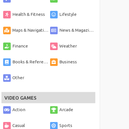
Health & Fitness
Lifestyle
Maps & Navigation
News & Magazines
Finance
Weather
Books & Reference
Business
Other
VIDEO GAMES
Action
Arcade
Casual
Sports