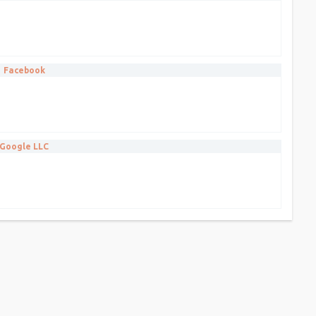
Facebook
Google LLC