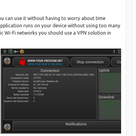
ou can use it without having to worry about time
s application runs on your device without using too many
ic Wi-Fi networks you should use a VPN solution in