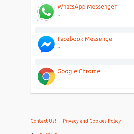
WhatsApp Messenger
...
Facebook Messenger
...
Google Chrome
...
Contact Us!
Privacy and Cookies Policy