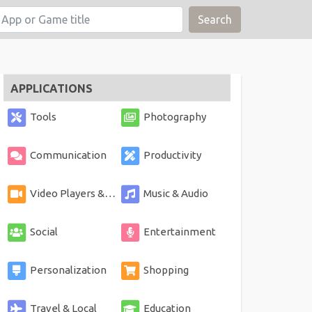
Search
APPLICATIONS
Tools
Photography
Communication
Productivity
Video Players & Editors
Music & Audio
Social
Entertainment
Personalization
Shopping
Travel & Local
Education