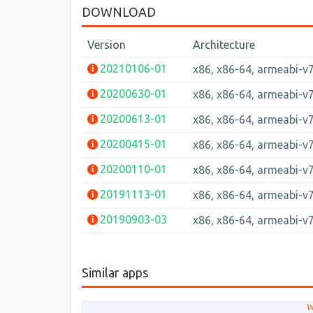
DOWNLOAD
Version
Architecture
20210106-01
x86, x86-64, armeabi-v
20200630-01
x86, x86-64, armeabi-v
20200613-01
x86, x86-64, armeabi-v
20200415-01
x86, x86-64, armeabi-v
20200110-01
x86, x86-64, armeabi-v
20191113-01
x86, x86-64, armeabi-v
20190903-03
x86, x86-64, armeabi-v
Similar apps
W