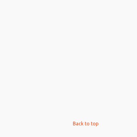
Back to top