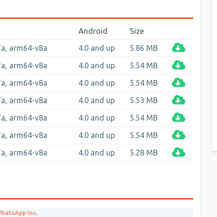
Android
Size
7a, arm64-v8a
4.0 and up
5.86 MB
7a, arm64-v8a
4.0 and up
5.54 MB
7a, arm64-v8a
4.0 and up
5.54 MB
7a, arm64-v8a
4.0 and up
5.53 MB
7a, arm64-v8a
4.0 and up
5.54 MB
7a, arm64-v8a
4.0 and up
5.54 MB
7a, arm64-v8a
4.0 and up
5.28 MB
hatsApp Inc.