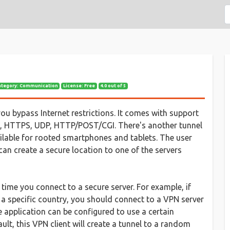
ategory: Communication
License: Free
4.0 out of 5
 you bypass Internet restrictions. It comes with support
NS, HTTPS, UDP, HTTP/POST/CGI. There's another tunnel
ilable for rooted smartphones and tablets. The user
 can create a secure location to one of the servers
time you connect to a secure server. For example, if
 a specific country, you should connect to a VPN server
he application can be configured to use a certain
ult, this VPN client will create a tunnel to a random