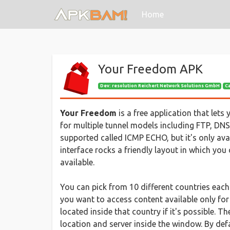
(current)
Home
Your Freedom APK
Dev:
resolution Reichert Network Solutions GmbH
C
Your Freedom
is a free application that lets
for multiple tunnel models including FTP, D
supported called ICMP ECHO, but it's only ava
interface rocks a friendly layout in which you
available.
You can pick from 10 different countries each 
you want to access content available only for
located inside that country if it's possible. T
location and server inside the window. By defa