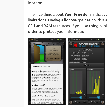
location.
The nice thing about
Your Freedom
is that y
limitations. Having a lightweight design, thi
CPU and RAM resources. If you like using publ
order to protect your information.