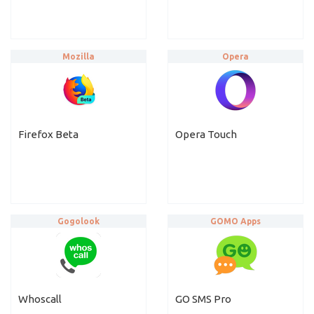
Mozilla
Opera
Firefox Beta
Opera Touch
Gogolook
GOMO Apps
Whoscall
GO SMS Pro