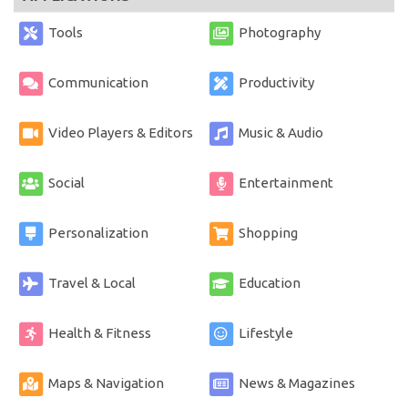
Tools
Photography
Communication
Productivity
Video Players & Editors
Music & Audio
Social
Entertainment
Personalization
Shopping
Travel & Local
Education
Health & Fitness
Lifestyle
Maps & Navigation
News & Magazines