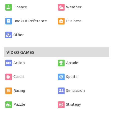
Finance
Weather
Books & Reference
Business
Other
VIDEO GAMES
Action
Arcade
Casual
Sports
Racing
Simulation
Puzzle
Strategy