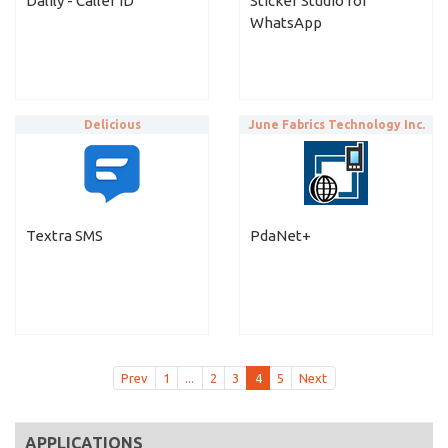
Dalily - Caller ID
Sticker Studio for
WhatsApp
Delicious
June Fabrics Technology Inc.
Textra SMS
PdaNet+
Prev
1
...
2
3
4
5
Next
APPLICATIONS