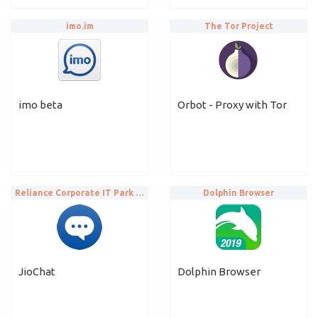
imo.im
The Tor Project
imo beta
Orbot - Proxy with Tor
Reliance Corporate IT Park Limited
Dolphin Browser
JioChat
Dolphin Browser