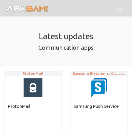
Latest updates
Communication apps
ProtonMail
Samsung Electronics Co., Ltd.
ProtonMail
Samsung Push Service