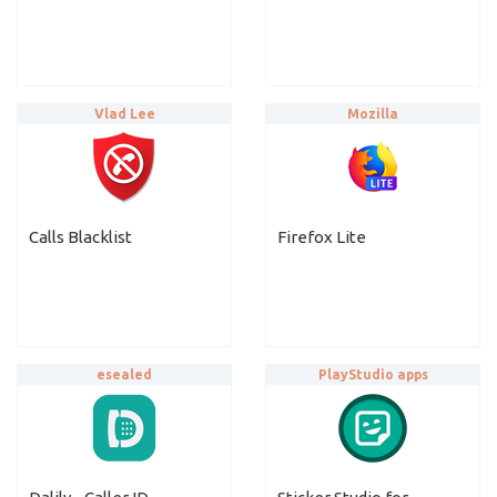
Vlad Lee
Mozilla
Calls Blacklist
Firefox Lite
esealed
PlayStudio apps