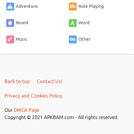
Adventure
Role Playing
Board
Word
Music
Other
Back to top
Contact Us!
Privacy and Cookies Policy
Our
DMCA Page
Copyright © 2021 APKBAM.com - All rights reserved.