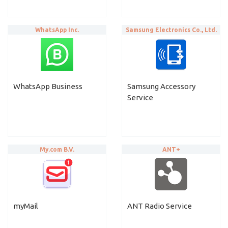
WhatsApp Inc.
Samsung Electronics Co., Ltd.
WhatsApp Business
Samsung Accessory
Service
My.com B.V.
ANT+
myMail
ANT Radio Service