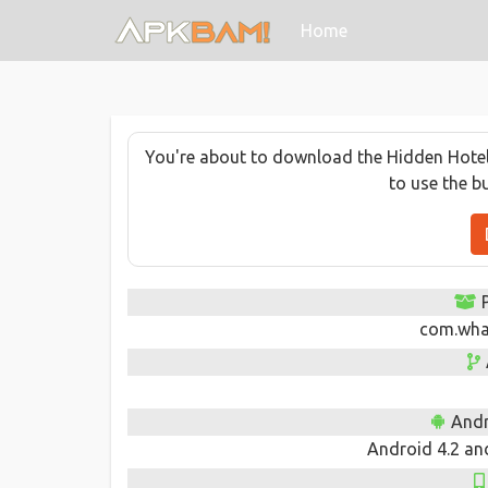
(current)
Home
You're about to download the Hidden Hotel -
to use the b
com.wha
Andr
Android 4.2 and