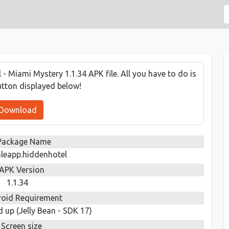
 Miami Mystery 1.1.34 APK file. All you have to do is
utton displayed below!
Download
Package Name
leapp.hiddenhotel
APK Version
1.1.34
oid Requirement
 up (Jelly Bean - SDK 17)
Screen size