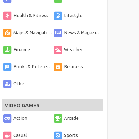
Health & Fitness
Lifestyle
Maps & Navigation
News & Magazines
Finance
Weather
Books & Reference
Business
Other
VIDEO GAMES
Action
Arcade
Casual
Sports