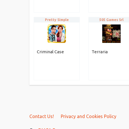
Pretty Simple
505 Games Srl
Criminal Case
Terraria
Contact Us!
Privacy and Cookies Policy