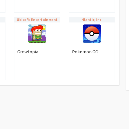
Ubisoft Entertainment
Niantic, Inc.
Growtopia
Pokemon GO