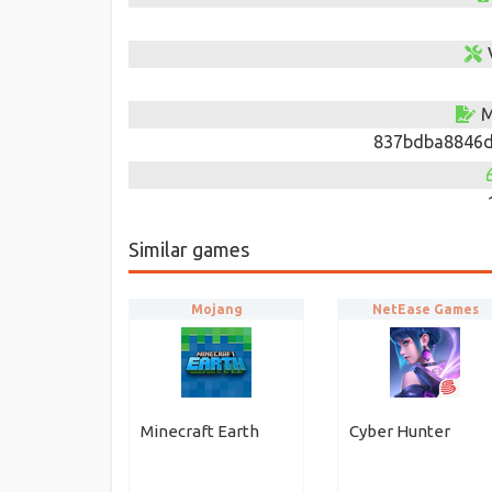
M
837bdba8846d
Similar games
Mojang
NetEase Games
Minecraft Earth
Cyber Hunter