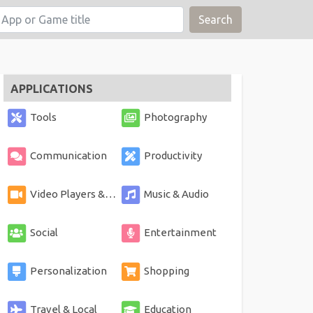
Search
APPLICATIONS
Tools
Photography
Communication
Productivity
Video Players & Editors
Music & Audio
Social
Entertainment
Personalization
Shopping
Travel & Local
Education