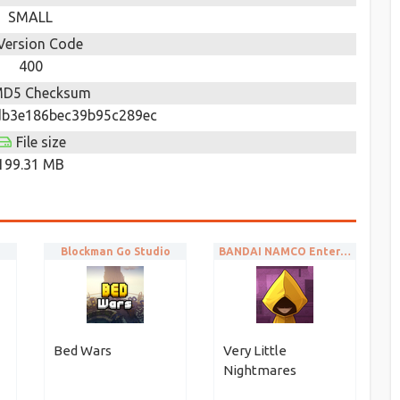
SMALL
Version Code
400
D5 Checksum
b3e186bec39b95c289ec
File size
199.31 MB
Blockman Go Studio
BANDAI NAMCO Entertainment Europe
Bed Wars
Very Little
Nightmares