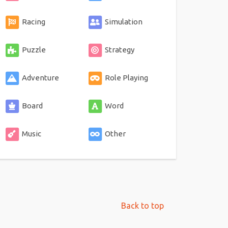
Racing
Simulation
Puzzle
Strategy
Adventure
Role Playing
Board
Word
Music
Other
Back to top