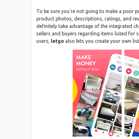
To be sure you're not going to make a poor p
product photos, descriptions, ratings, and r
definitely take advantage of the integrated 
sellers and buyers regarding items listed for 
users,
letgo
also lets you create your own lis