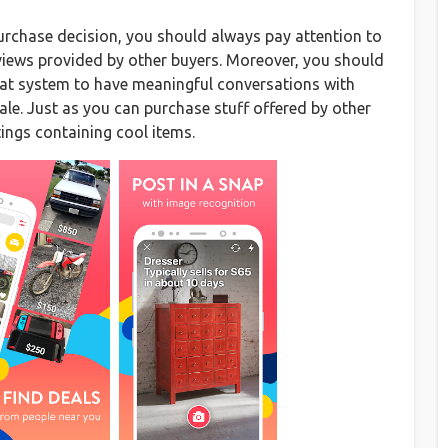
urchase decision, you should always pay attention to
eviews provided by other buyers. Moreover, you should
chat system to have meaningful conversations with
sale. Just as you can purchase stuff offered by other
tings containing cool items.