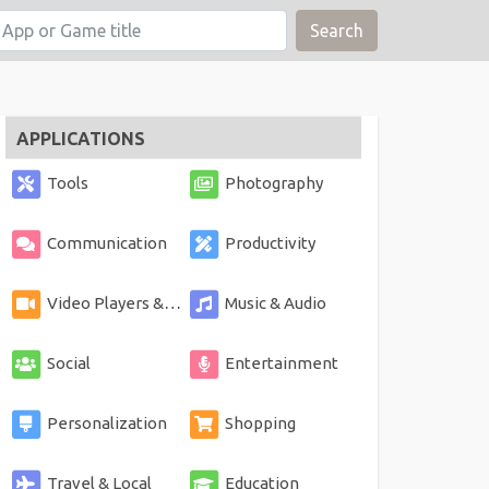
Search
APPLICATIONS
Tools
Photography
Communication
Productivity
Video Players & Editors
Music & Audio
Social
Entertainment
Personalization
Shopping
Travel & Local
Education