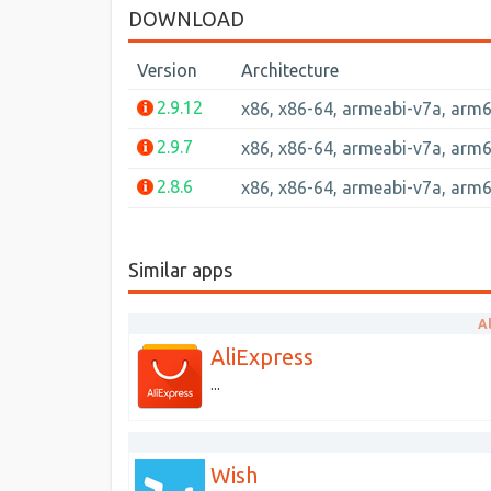
DOWNLOAD
Version
Architecture
2.9.12
x86, x86-64, armeabi-v7a, arm
2.9.7
x86, x86-64, armeabi-v7a, arm
2.8.6
x86, x86-64, armeabi-v7a, arm
Similar apps
A
AliExpress
...
Wish