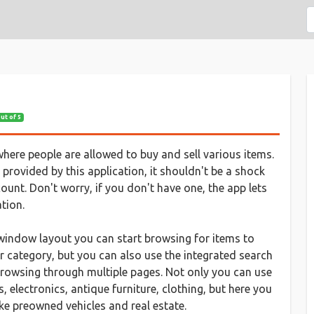
out of 5
where people are allowed to buy and sell various items.
 provided by this application, it shouldn't be a shock
count. Don't worry, if you don't have one, the app lets
tion.
ve window layout you can start browsing for items to
r category, but you can also use the integrated search
 browsing through multiple pages. Not only you can use
electronics, antique furniture, clothing, but here you
ike preowned vehicles and real estate.