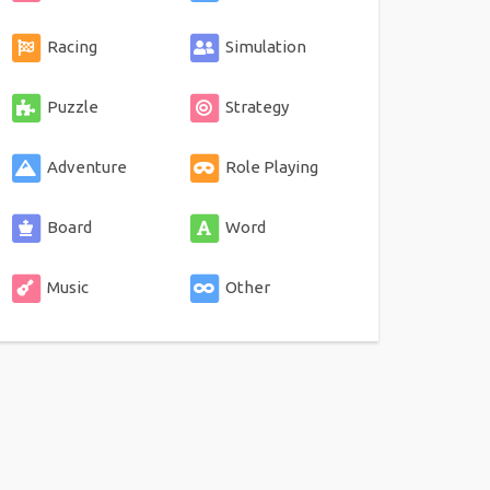
Racing
Simulation
Puzzle
Strategy
Adventure
Role Playing
Board
Word
Music
Other