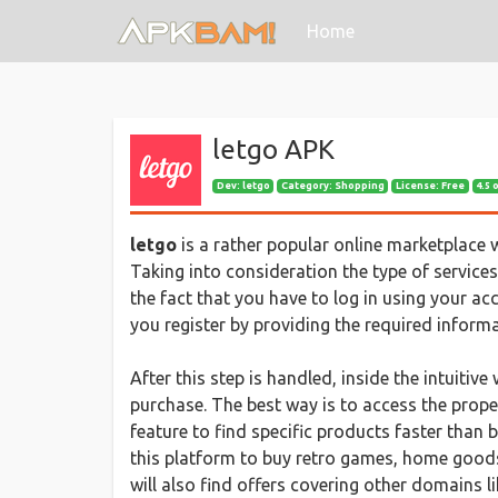
(current)
Home
letgo APK
Dev:
letgo
Category: Shopping
License: Free
4.5 
letgo
is a rather popular online marketplace 
Taking into consideration the type of services
the fact that you have to log in using your ac
you register by providing the required informa
After this step is handled, inside the intuiti
purchase. The best way is to access the prope
feature to find specific products faster than
this platform to buy retro games, home goods, 
will also find offers covering other domains l