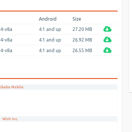
Android
Size
64-v8a
4.1 and up
27.20 MB
64-v8a
4.1 and up
26.92 MB
64-v8a
4.1 and up
26.55 MB
libaba Mobile
Wish Inc.