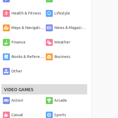
Health & Fitness
Lifestyle
Maps & Navigation
News & Magazines
Finance
Weather
Books & Reference
Business
Other
VIDEO GAMES
Action
Arcade
Casual
Sports