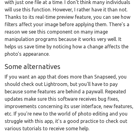
with just one file at a time. I don't think many individuals
will use this function. However, I rather have it than not.
Thanks to its real-time preview feature, you can see how
filters affect your image before applying them. There's a
reason we see this component on many image
manipulation programs because it works very well. It
helps us save time by noticing how a change affects the
photo's appearance.
Some alternatives
If you want an app that does more than Snapseed, you
should check out Lightroom, but you'll have to pay
because some features are behind a paywall. Repeated
updates make sure this software receives bug fixes,
improvements concerning its user interface, new features,
etc. If you're new to the world of photo editing and you
struggle with this app, it's a good practice to check out
various tutorials to receive some help.