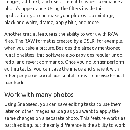
images, add text, and use different brushes to enhance a
photo's appearance. Using the filters inside this
application, you can make your photos look vintage,
black and white, drama, apply blur, and more.
Another crucial feature is the ability to work with RAW
files. The RAW format is created by a DSLR, for example,
when you take a picture. Besides the already mentioned
functionalities, this software also provides regular undo,
redo, and revert commands. Once you no longer perform
editing tasks, you can save the image and share it with
other people on social media platforms to receive honest
feedback.
Work with many photos
Using Snapseed, you can save editing tasks to use them
later on other images as long as you want to apply the
same changes on a separate photo. This feature works as
batch editing, but the only difference is the ability to work