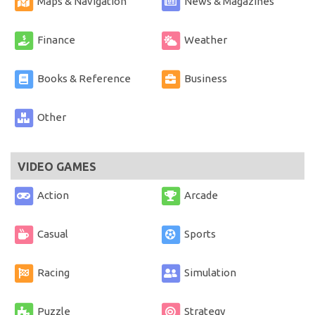
Maps & Navigation
News & Magazines
Finance
Weather
Books & Reference
Business
Other
VIDEO GAMES
Action
Arcade
Casual
Sports
Racing
Simulation
Puzzle
Strategy