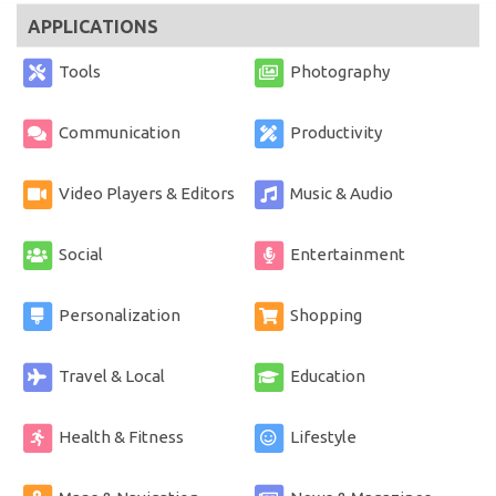
APPLICATIONS
Tools
Photography
Communication
Productivity
Video Players & Editors
Music & Audio
Social
Entertainment
Personalization
Shopping
Travel & Local
Education
Health & Fitness
Lifestyle