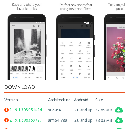
DOWNLOAD
Version
Architecture
Android
Size
2.19.1.303051424
x86-64
5.0 and up
27.69 MB
2.19.1.296369727
arm64-v8a
5.0 and up
28.03 MB