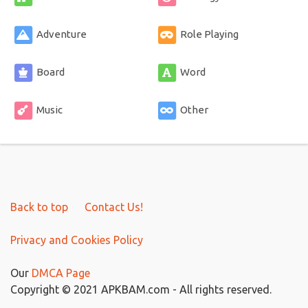
Adventure
Role Playing
Board
Word
Music
Other
Back to top
Contact Us!
Privacy and Cookies Policy
Our
DMCA Page
Copyright © 2021 APKBAM.com - All rights reserved.