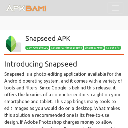
Snapseed APK
Dev:
Google LLC
Category: Photography
License: Free
4.5 out of 5
Introducing Snapseed
Snapseed is a photo-editing application available for the
Android operating system, and it comes with a variety of
tools and filters. Since Google is behind this release, it
offers the luxuries of a computer editor straight on your
smartphone and tablet. This app brings many tools to
edit images as you would do on a desktop. What makes
this solution a recommended one is its free-to-use
design. If Adobe Photoshop charges money to allow