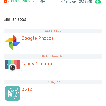
2.19.0.201907232
x86
4.4 and up
29.07 MB
Similar apps
Google LLC
Google Photos
...
JP Brothers, Inc.
Candy Camera
...
SNOW, Inc.
B612
...