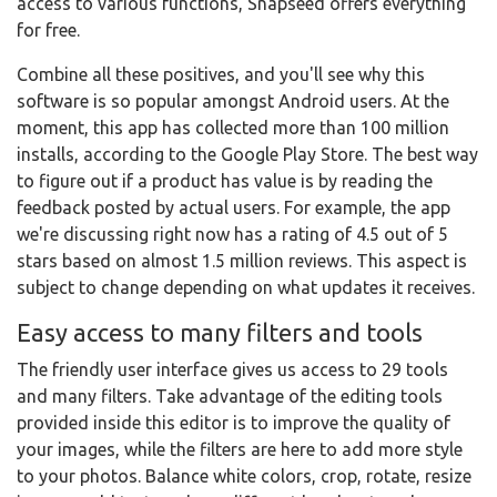
access to various functions, Snapseed offers everything
for free.
Combine all these positives, and you'll see why this
software is so popular amongst Android users. At the
moment, this app has collected more than 100 million
installs, according to the Google Play Store. The best way
to figure out if a product has value is by reading the
feedback posted by actual users. For example, the app
we're discussing right now has a rating of 4.5 out of 5
stars based on almost 1.5 million reviews. This aspect is
subject to change depending on what updates it receives.
Easy access to many filters and tools
The friendly user interface gives us access to 29 tools
and many filters. Take advantage of the editing tools
provided inside this editor is to improve the quality of
your images, while the filters are here to add more style
to your photos. Balance white colors, crop, rotate, resize